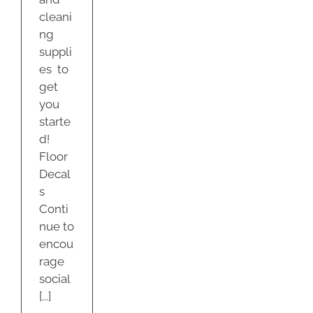
cleani
ng
suppli
es to
get
you
starte
d!
Floor
Decal
s
Conti
nue to
encou
rage
social
[...]