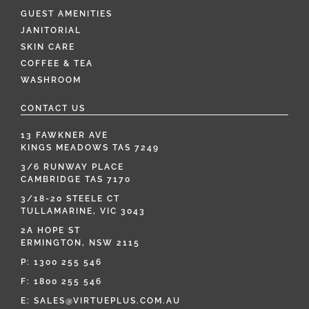
GUEST AMENITIES
JANITORIAL
SKIN CARE
COFFEE & TEA
WASHROOM
CONTACT US
13 FAWKNER AVE
KINGS MEADOWS TAS 7249
3/6 RUNWAY PLACE
CAMBRIDGE TAS 7170
3/18-20 STEELE CT
TULLAMARINE, VIC 3043
2A HOPE ST
ERMINGTON, NSW 2115
P:
1300 255 546
F: 1800 255 546
E:
SALES@VIRTUEPLUS.COM.AU