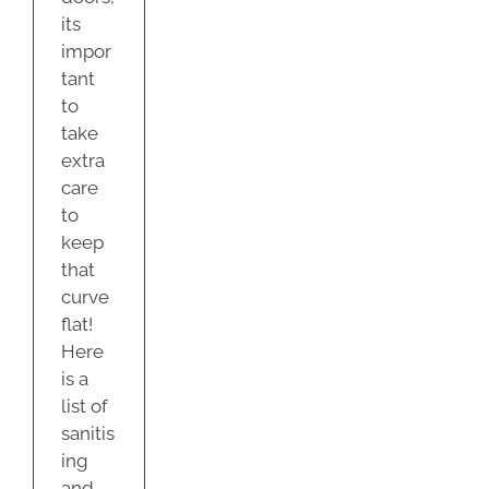
its
impor
tant
to
take
extra
care
to
keep
that
curve
flat!
Here
is a
list of
sanitis
ing
and