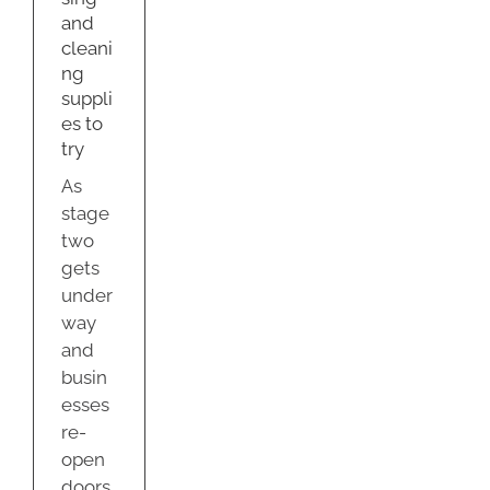
y
and
g
cleani
ng
suppli
es to
try
As
stage
two
gets
under
way
and
busin
esses
re-
open
doors,