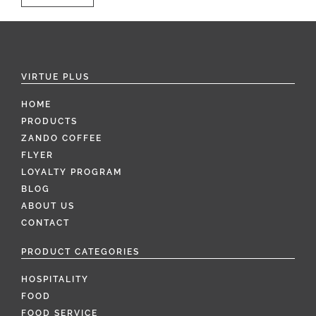
VIRTUE PLUS
HOME
PRODUCTS
ZANDO COFFEE
FLYER
LOYALTY PROGRAM
BLOG
ABOUT US
CONTACT
PRODUCT CATEGORIES
HOSPITALITY
FOOD
FOOD SERVICE