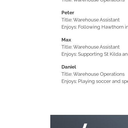
Peter
Title: Warehouse Assistant
Enjoys: Following Hawthorn in
Max
Title: Warehouse Assistant
Enjoys: Supporting St Kilda a
Daniel
Title: Warehouse Operations
Enjoys: Playing soccer and sp