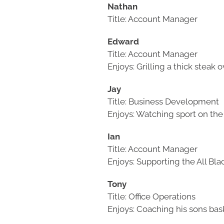
Nathan
Title: Account Manager
Edward
Title: Account Manager
Enjoys: Grilling a thick steak
Jay
Title: Business Development
Enjoys: Watching sport on t
Ian
Title: Account Manager
Enjoys: Supporting the All Bl
Tony
Title: Office Operations
Enjoys: Coaching his sons ba