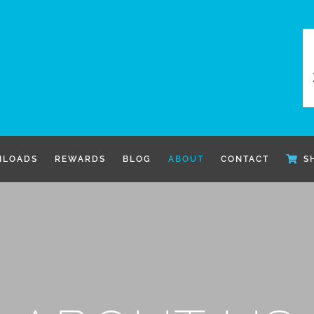
LOADS
REWARDS
BLOG
ABOUT
CONTACT
S