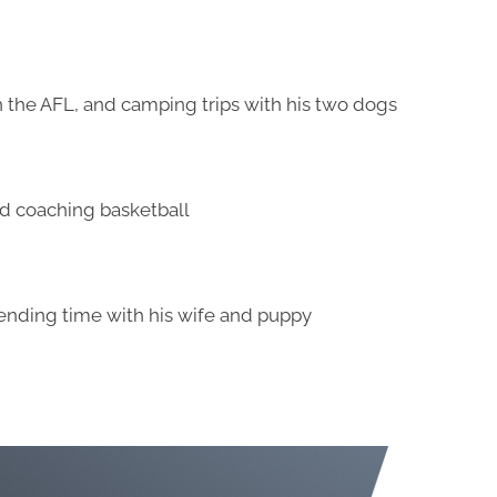
 the AFL, and camping trips with his two dogs
nd coaching basketball
ending time with his wife and puppy