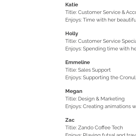
Katie
Title: Customer Service & Ac
Enjoys: Time with her beautif
Holly
Title: Customer Service Specia
Enjoys: Spending time with he
Emmeline
Title: Sales Support
Enjoys: Supporting the Cronu
Megan
Title: Design & Marketing
Enjoys: Creating animations w
Zac
Title: Zando Coffee Tech
Enjoys: Playing futsal and trav