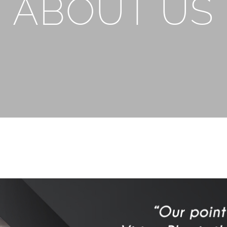
ABOUT US