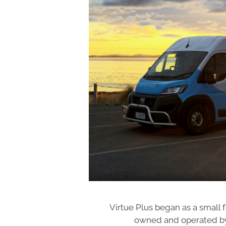
Virtue Plus began as a small f
owned and operated by 