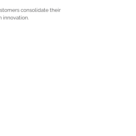
tomers consolidate their
h innovation.