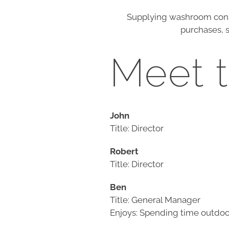
Supplying washroom cons
purchases, s
Meet 
John
Title: Director
Robert
Title: Director
Ben
Title: General Manager
Enjoys: Spending time outdoor