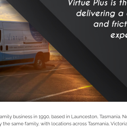
amily business in 1990, based in Launceston, Tasmania. Now o
the same family, with locations across Tasmania, Victor