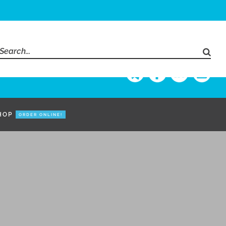
Search
for:
HOP
ORDER ONLINE!