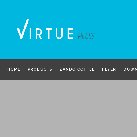
Skip
to
content
HOME
PRODUCTS
ZANDO COFFEE
FLYER
DOWN