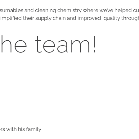
umables and cleaning chemistry where we’ve helped cus
implified their supply chain and improved quality throug
the team!
s with his family