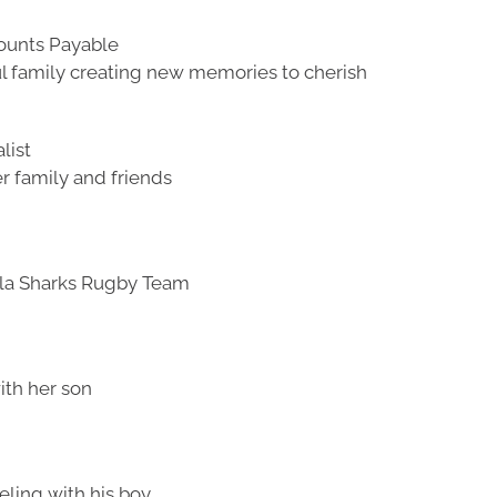
counts Payable
ul family creating new memories to cherish
list
r family and friends
lla Sharks Rugby Team
ith her son
eling with his boy