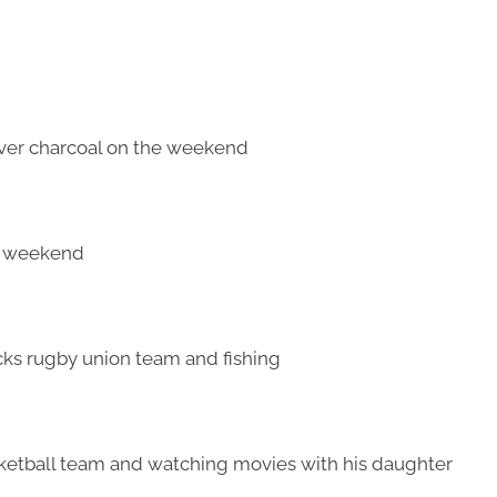
 over charcoal on the weekend
he weekend
acks rugby union team and fishing
sketball team and watching movies with his daughter