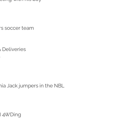
rs soccer team
 Deliveries
e
nia Jack jumpers in the NBL
nd 4WDing