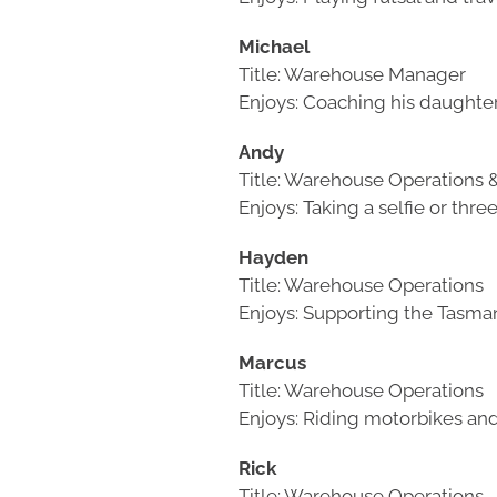
Michael
Title: Warehouse Manager
Enjoys: Coaching his daughte
Andy
Title: Warehouse Operations &
Enjoys: Taking a selfie or thre
Hayden
Title: Warehouse Operations
Enjoys: Supporting the Tasma
Marcus
Title: Warehouse Operations
Enjoys: Riding motorbikes a
Rick
Title: Warehouse Operations