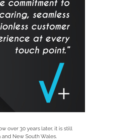
ver 30 years later, it is still
ia and New South Wales.