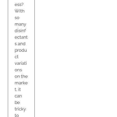
ess?
With
so
many
disinf
ectant
s and
produ
ct
variati
ons
on the
marke
t, it
can
be
tricky
to