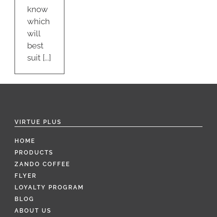
know
which
will
best
suit [...]
VIRTUE PLUS
HOME
PRODUCTS
ZANDO COFFEE
FLYER
LOYALTY PROGRAM
BLOG
ABOUT US