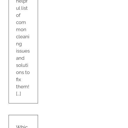
helpf
ul list
of
com
mon
cleani
ng
issues
and
soluti
ons to
fix
them!
[...]
h
ectants
st
Whic