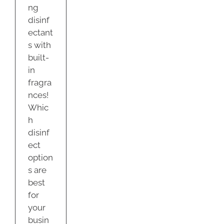
ng
disinf
ectant
s with
built-
in
fragra
nces!
Whic
h
disinf
ect
option
s are
best
for
your
busin