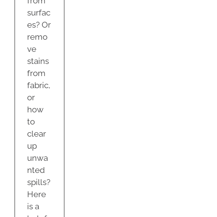
from
surfac
es? Or
remo
ve
stains
from
fabric,
or
how
to
clear
up
unwa
nted
spills?
Here
is a