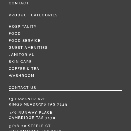
CONTACT
PRODUCT CATEGORIES
HOSPITALITY
FOOD
FOOD SERVICE
GUEST AMENITIES
JANITORIAL
SKIN CARE
COFFEE & TEA
WASHROOM
CONTACT US
13 FAWKNER AVE
KINGS MEADOWS TAS 7249
3/6 RUNWAY PLACE
CAMBRIDGE TAS 7170
3/18-20 STEELE CT