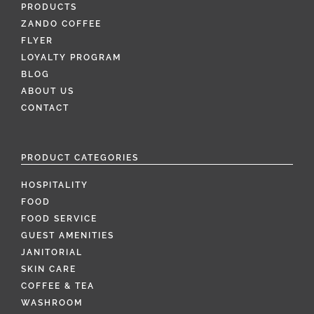
PRODUCTS
ZANDO COFFEE
FLYER
LOYALTY PROGRAM
BLOG
ABOUT US
CONTACT
PRODUCT CATEGORIES
HOSPITALITY
FOOD
FOOD SERVICE
GUEST AMENITIES
JANITORIAL
SKIN CARE
COFFEE & TEA
WASHROOM