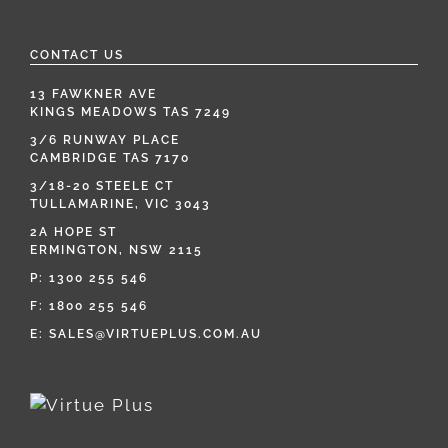
CONTACT US
13 FAWKNER AVE
KINGS MEADOWS TAS 7249
3/6 RUNWAY PLACE
CAMBRIDGE TAS 7170
3/18-20 STEELE CT
TULLAMARINE, VIC 3043
2A HOPE ST
ERMINGTON, NSW 2115
P:
1300 255 546
F: 1800 255 546
E:
SALES@VIRTUEPLUS.COM.AU