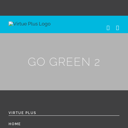
Skip
to
content
GO GREEN 2
VIRTUE PLUS
HOME