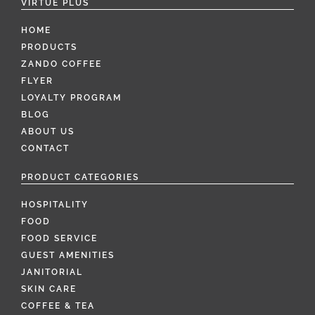
VIRTUE PLUS
HOME
PRODUCTS
ZANDO COFFEE
FLYER
LOYALTY PROGRAM
BLOG
ABOUT US
CONTACT
PRODUCT CATEGORIES
HOSPITALITY
FOOD
FOOD SERVICE
GUEST AMENITIES
JANITORIAL
SKIN CARE
COFFEE & TEA