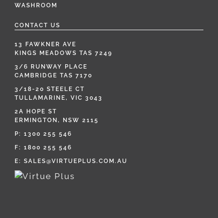
WASHROOM
CONTACT US
13 FAWKNER AVE
KINGS MEADOWS TAS 7249
3/6 RUNWAY PLACE
CAMBRIDGE TAS 7170
3/18-20 STEELE CT
TULLAMARINE, VIC 3043
2A HOPE ST
ERMINGTON, NSW 2115
P:
1300 255 546
F: 1800 255 546
E:
SALES@VIRTUEPLUS.COM.AU