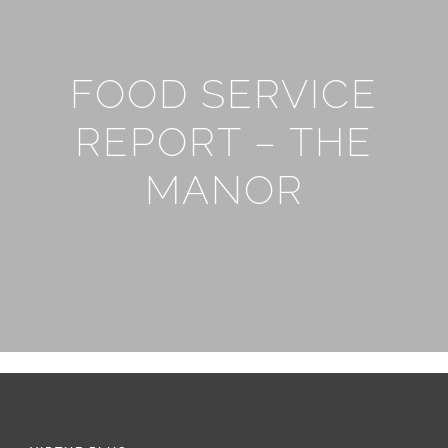
FOOD SERVICE
REPORT – THE
MANOR