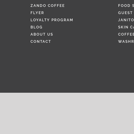
ZANDO COFFEE
FOOD 
FLYER
GUEST 
LOYALTY PROGRAM
JANITO
BLOG
SKIN C
ABOUT US
COFFEE
CONTACT
WASH