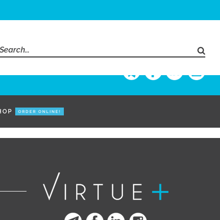
Search
for:
HOP
ORDER ONLINE!