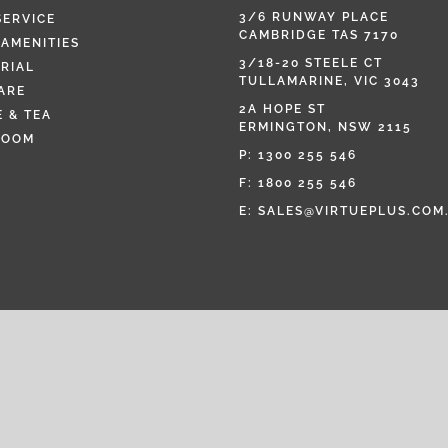
3/6 RUNWAY PLACE
SERVICE
CAMBRIDGE TAS 7170
AMENITIES
3/18-20 STEELE CT
RIAL
TULLAMARINE, VIC 3043
ARE
2A HOPE ST
 & TEA
ERMINGTON, NSW 2115
ROOM
P:
1300 255 546
F: 1800 255 546
E:
SALES@VIRTUEPLUS.COM