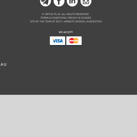
© VIRTUE PLUS. ALL RIGHTS RESERVED.
TERMS & CONDITIONS | PRIVACY & COOKIES
SITE BY THE TEAM AT
ZEST. | WEBSITE DESIGN LAUNCESTON
.AU