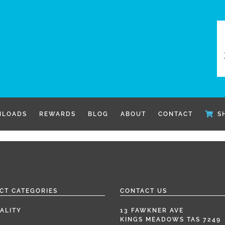
LOADS
REWARDS
BLOG
ABOUT
CONTACT
S
CT CATEGORIES
CONTACT US
ALITY
13 FAWKNER AVE
KINGS MEADOWS TAS 7249