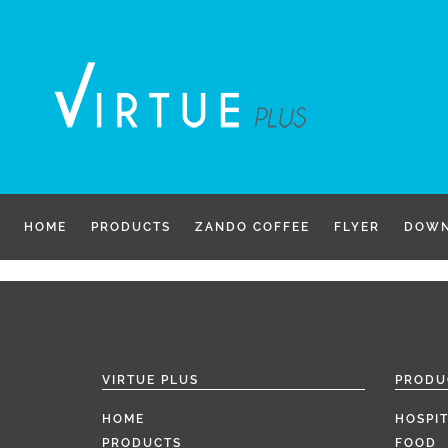
Skip
to
content
HOME
PRODUCTS
ZANDO COFFEE
FLYER
DOWN
VIRTUE PLUS
PRODU
HOME
HOSPIT
PRODUCTS
FOOD