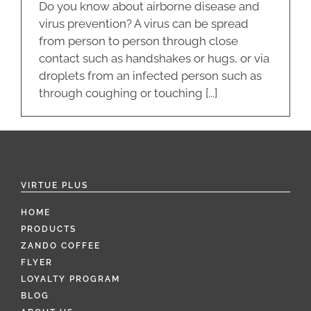
Do you know about airborne disease and
virus prevention? A virus can be spread
from person to person through close
contact such as handshakes or hugs, or via
droplets from an infected person such as
through coughing or touching [...]
VIRTUE PLUS
HOME
PRODUCTS
ZANDO COFFEE
FLYER
LOYALTY PROGRAM
BLOG