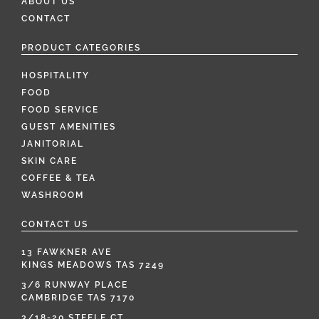
ABOUT US
CONTACT
PRODUCT CATEGORIES
HOSPITALITY
FOOD
FOOD SERVICE
GUEST AMENITIES
JANITORIAL
SKIN CARE
COFFEE & TEA
WASHROOM
CONTACT US
13 FAWKNER AVE
KINGS MEADOWS TAS 7249
3/6 RUNWAY PLACE
CAMBRIDGE TAS 7170
3/18-20 STEELE CT