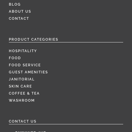
BLOG
ABOUT US
CONTACT
PRODUCT CATEGORIES
HOSPITALITY
FOOD
FOOD SERVICE
GUEST AMENITIES
JANITORIAL
SKIN CARE
COFFEE & TEA
WASHROOM
CONTACT US