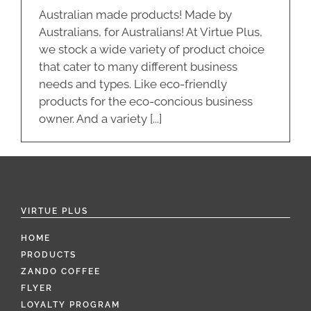
Australian made products! Made by
Australians, for Australians! At Virtue Plus,
we stock a wide variety of product choice
that cater to many different business
needs and types. Like eco-friendly
products for the eco-concious business
owner. And a variety [...]
VIRTUE PLUS
HOME
PRODUCTS
ZANDO COFFEE
FLYER
LOYALTY PROGRAM