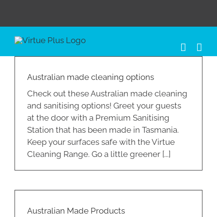
Skip
to
content
Australian made cleaning options
Check out these Australian made cleaning
and sanitising options! Greet your guests
at the door with a Premium Sanitising
Station that has been made in Tasmania.
Keep your surfaces safe with the Virtue
Cleaning Range. Go a little greener [...]
Australian Made Products