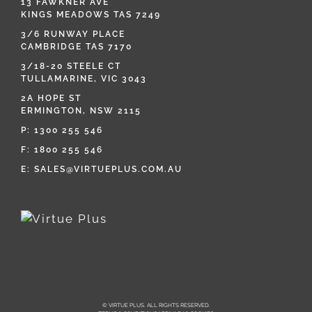
13 FAWKNER AVE
KINGS MEADOWS TAS 7249
3/6 RUNWAY PLACE
CAMBRIDGE TAS 7170
3/18-20 STEELE CT
TULLAMARINE, VIC 3043
2A HOPE ST
ERMINGTON, NSW 2115
P:
1300 255 546
F: 1800 255 546
E:
SALES@VIRTUEPLUS.COM.AU
© VIRTUE PLUS. ALL RIGHTS RESERVED.