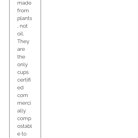
made
from
plants
, not
oil.
They
are
the
only
cups
certifi
ed
com
merci
ally
comp
ostabl
e to