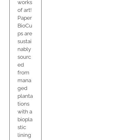
works
of art!
Paper
BioCu
ps are
sustai
nably
sourc
ed
from
mana
ged
planta
tions
with a
biopla
stic
lining