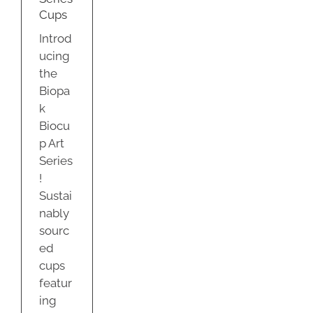
ty
Cups
Introd
ucing
the
Biopa
k
Biocu
p Art
Series
!
Sustai
nably
sourc
ed
cups
featur
ing