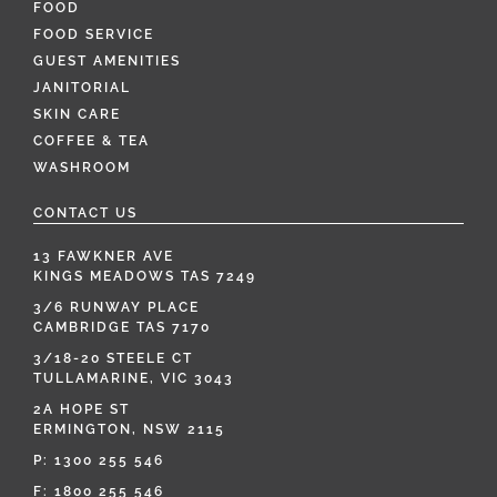
FOOD
FOOD SERVICE
GUEST AMENITIES
JANITORIAL
SKIN CARE
COFFEE & TEA
WASHROOM
CONTACT US
13 FAWKNER AVE
KINGS MEADOWS TAS 7249
3/6 RUNWAY PLACE
CAMBRIDGE TAS 7170
3/18-20 STEELE CT
TULLAMARINE, VIC 3043
2A HOPE ST
ERMINGTON, NSW 2115
P:
1300 255 546
F: 1800 255 546