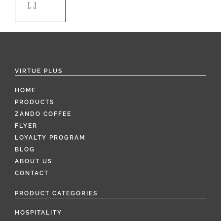
[...]
VIRTUE PLUS
HOME
PRODUCTS
ZANDO COFFEE
FLYER
LOYALTY PROGRAM
BLOG
ABOUT US
CONTACT
PRODUCT CATEGORIES
HOSPITALITY