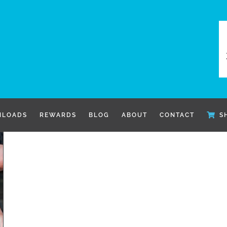
LOADS
REWARDS
BLOG
ABOUT
CONTACT
S