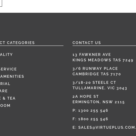
CT CATEGORIES
CONTACT US
ALITY
13 FAWKNER AVE
KINGS MEADOWS TAS 7249
3/6 RUNWAY PLACE
SERVICE
CAMBRIDGE TAS 7170
AMENITIES
3/18-20 STEELE CT
RIAL
TULLAMARINE, VIC 3043
ARE
2A HOPE ST
 & TEA
ERMINGTON, NSW 2115
ROOM
P:
1300 255 546
F: 1800 255 546
E:
SALES@VIRTUEPLUS.COM