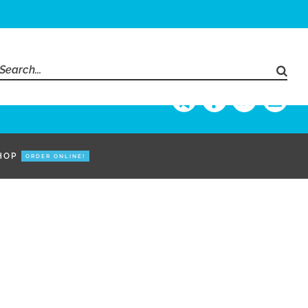
Search
for:
HOP
ORDER ONLINE!