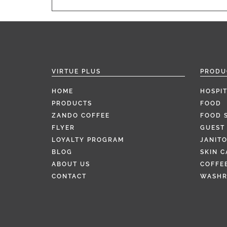
VIRTUE PLUS
PRODU
HOME
HOSPIT
PRODUCTS
FOOD
ZANDO COFFEE
FOOD 
FLYER
GUEST 
LOYALTY PROGRAM
JANITO
BLOG
SKIN C
ABOUT US
COFFEE
CONTACT
WASH