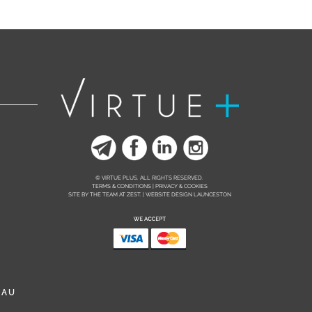
© VIRTUE PLUS. ALL RIGHTS RESERVED.
TERMS & CONDITIONS | PRIVACY & COOKIES
SITE BY THE TEAM AT
ZEST. | WEBSITE DESIGN LAUNCESTON
.AU