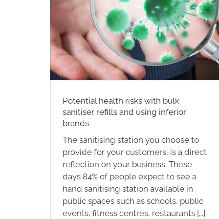
 inferior
Potential health risks with bulk
sanitiser refills and using inferior
brands
The sanitising station you choose to
provide for your customers, is a direct
reflection on your business. These
days 84% of people expect to see a
hand sanitising station available in
public spaces such as schools, public
events, fitness centres, restaurants [...]