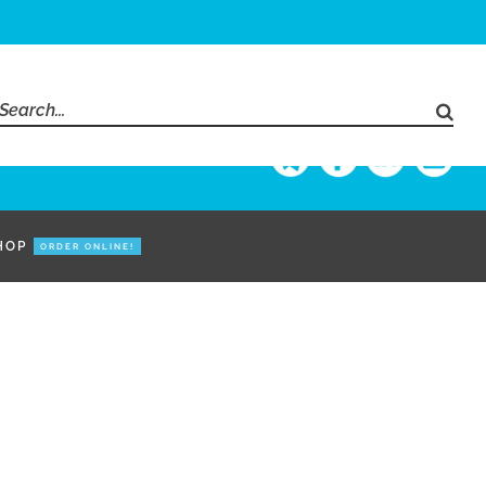
Search
for:
HOP
ORDER ONLINE!