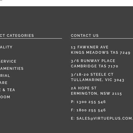
CT CATEGORIES
CONTACT US
ALITY
13 FAWKNER AVE
KINGS MEADOWS TAS 7249
3/6 RUNWAY PLACE
SERVICE
CAMBRIDGE TAS 7170
AMENITIES
3/18-20 STEELE CT
RIAL
TULLAMARINE, VIC 3043
ARE
2A HOPE ST
 & TEA
ERMINGTON, NSW 2115
ROOM
P:
1300 255 546
F: 1800 255 546
E:
SALES@VIRTUEPLUS.COM