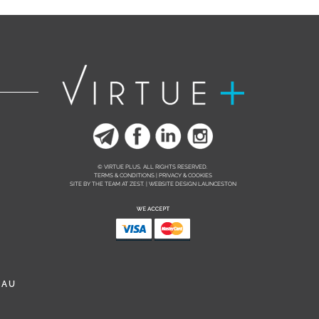
© VIRTUE PLUS. ALL RIGHTS RESERVED.
TERMS & CONDITIONS | PRIVACY & COOKIES
SITE BY THE TEAM AT
ZEST. | WEBSITE DESIGN LAUNCESTON
.AU