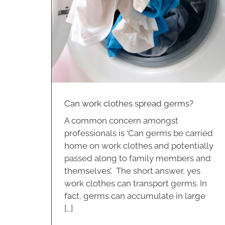
 germs?
Can work clothes spread germs?
A common concern amongst
professionals is ‘Can germs be carried
home on work clothes and potentially
passed along to family members and
themselves’. The short answer, yes
work clothes can transport germs. In
fact, germs can accumulate in large
[...]