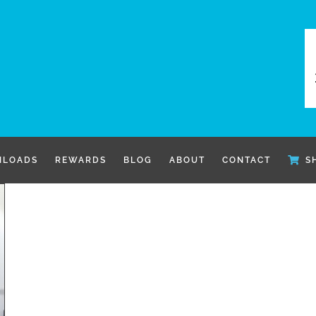
LOADS
REWARDS
BLOG
ABOUT
CONTACT
S