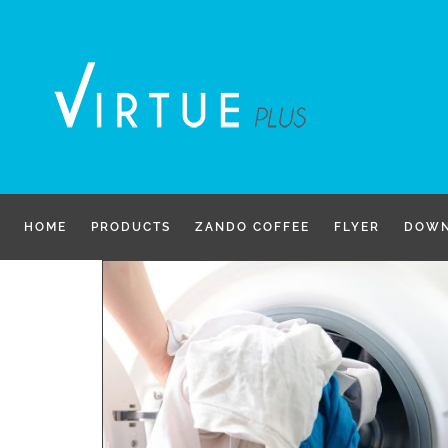
Skip
to
content
HOME
PRODUCTS
ZANDO COFFEE
FLYER
DOWN