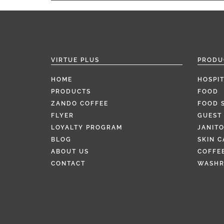
VIRTUE PLUS
PRODU
HOME
HOSPIT
PRODUCTS
FOOD
ZANDO COFFEE
FOOD 
FLYER
GUEST 
LOYALTY PROGRAM
JANITO
BLOG
SKIN C
ABOUT US
COFFEE
CONTACT
WASH