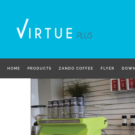
Skip
to
content
HOME
PRODUCTS
ZANDO COFFEE
FLYER
DOWN