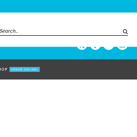
Search
for:
HOP
ORDER ONLINE!