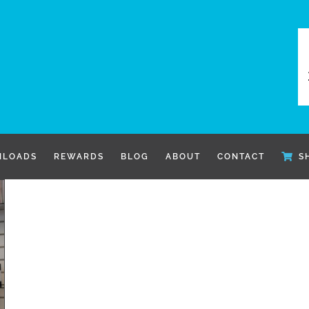
LOADS
REWARDS
BLOG
ABOUT
CONTACT
S