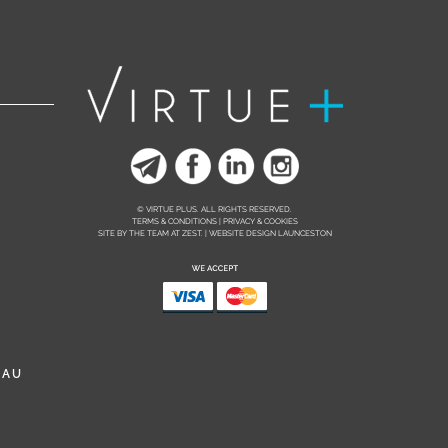
© VIRTUE PLUS. ALL RIGHTS RESERVED.
TERMS & CONDITIONS | PRIVACY & COOKIES
SITE BY THE TEAM AT
ZEST. | WEBSITE DESIGN LAUNCESTON
.AU