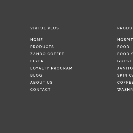
VIRTUE PLUS
PRODU
HOME
HOSPIT
PRODUCTS
FOOD
ZANDO COFFEE
FOOD 
FLYER
GUEST 
LOYALTY PROGRAM
JANITO
BLOG
SKIN C
ABOUT US
COFFEE
CONTACT
WASH