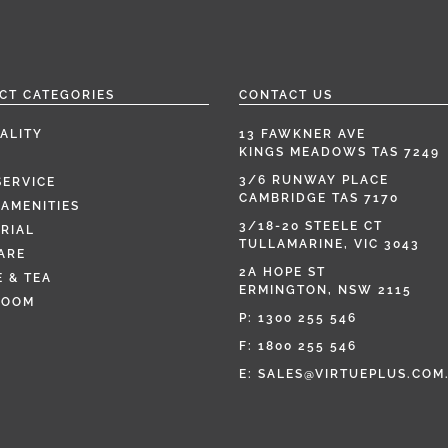
CT CATEGORIES
CONTACT US
ALITY
13 FAWKNER AVE
KINGS MEADOWS TAS 7249
3/6 RUNWAY PLACE
SERVICE
CAMBRIDGE TAS 7170
AMENITIES
3/18-20 STEELE CT
RIAL
TULLAMARINE, VIC 3043
ARE
2A HOPE ST
 & TEA
ERMINGTON, NSW 2115
ROOM
P:
1300 255 546
F: 1800 255 546
E:
SALES@VIRTUEPLUS.COM