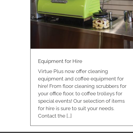
e
Equipment for Hire
Virtue Plus now offer cleaning
equipment and coffee equipment for
hire! From floor cleaning scrubbers for
your office floor, to coffee trolleys for
special events! Our selection of items
for hire is sure to suit your needs.
Contact the [...]