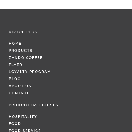
VIRTUE PLUS
HOME
PRODUCTS
ZANDO COFFEE
FLYER
LOYALTY PROGRAM
BLOG
ABOUT US
CONTACT
PRODUCT CATEGORIES
HOSPITALITY
FOOD
FOOD SERVICE