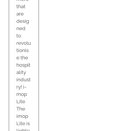
that
are
desig
ned
to
revolu
tionis
e the
hospit
ality
indust
ry! i-
mop
Lite
The
imop
Lite is
lighte