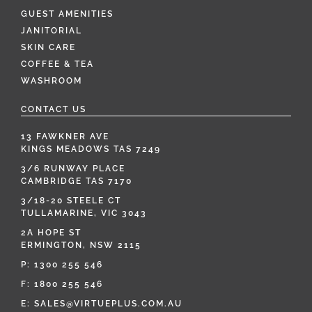
GUEST AMENITIES
JANITORIAL
SKIN CARE
COFFEE & TEA
WASHROOM
CONTACT US
13 FAWKNER AVE
KINGS MEADOWS TAS 7249
3/6 RUNWAY PLACE
CAMBRIDGE TAS 7170
3/18-20 STEELE CT
TULLAMARINE, VIC 3043
2A HOPE ST
ERMINGTON, NSW 2115
P:
1300 255 546
F: 1800 255 546
E:
SALES@VIRTUEPLUS.COM.AU