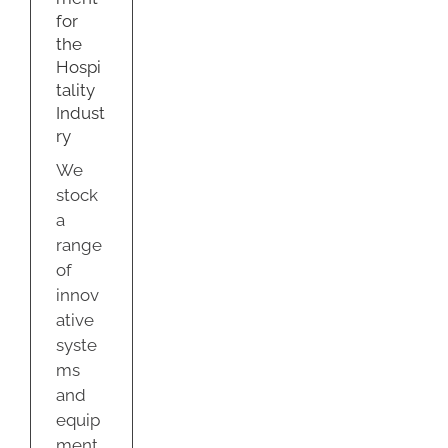
ry
for
g
the
Hospi
tality
Indust
ry
We
stock
a
range
of
innov
ative
syste
ms
and
equip
ment