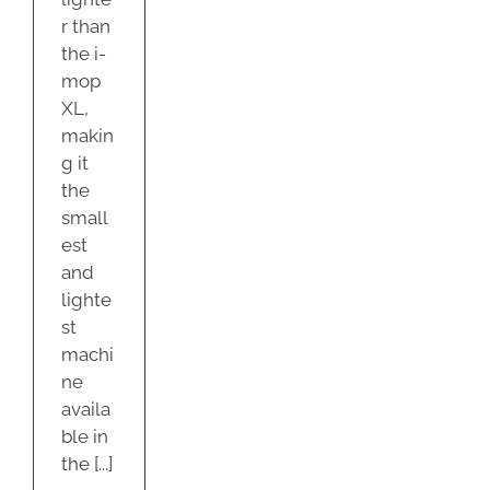
r than
the i-
mop
XL,
makin
g it
the
small
est
and
lighte
st
machi
ne
availa
ble in
the [...]