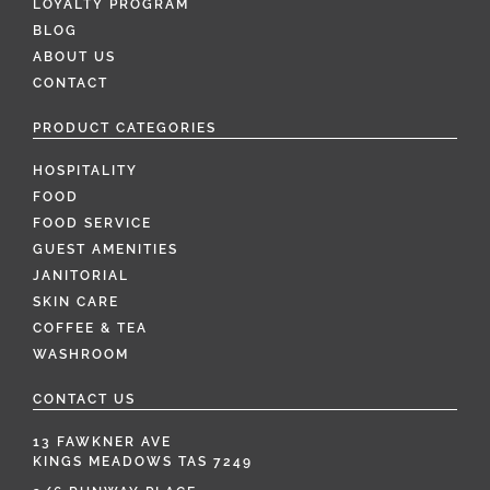
LOYALTY PROGRAM
BLOG
ABOUT US
CONTACT
PRODUCT CATEGORIES
HOSPITALITY
FOOD
FOOD SERVICE
GUEST AMENITIES
JANITORIAL
SKIN CARE
COFFEE & TEA
WASHROOM
CONTACT US
13 FAWKNER AVE
KINGS MEADOWS TAS 7249