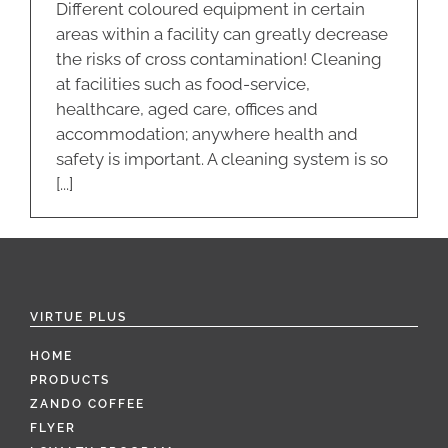
Different coloured equipment in certain
areas within a facility can greatly decrease
the risks of cross contamination! Cleaning
at facilities such as food-service,
healthcare, aged care, offices and
accommodation; anywhere health and
safety is important. A cleaning system is so
[...]
VIRTUE PLUS
HOME
PRODUCTS
ZANDO COFFEE
FLYER