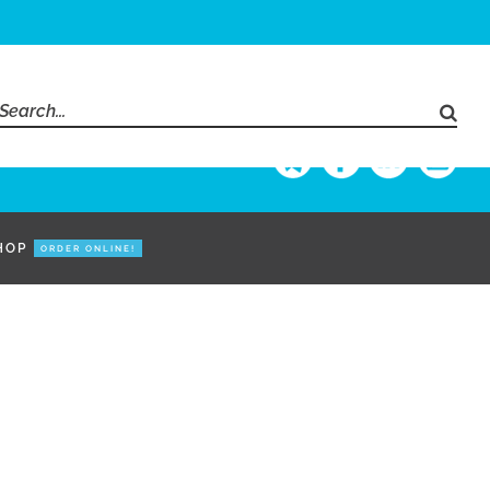
Search
for:
HOP
ORDER ONLINE!