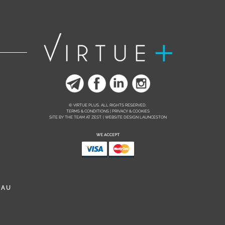
© VIRTUE PLUS. ALL RIGHTS RESERVED.
TERMS & CONDITIONS | PRIVACY & COOKIES
SITE BY THE TEAM AT
ZEST. | WEBSITE DESIGN LAUNCESTON
.AU