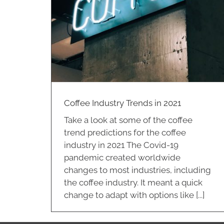
in 2021
Coffee Industry Trends in 2021
Take a look at some of the coffee
trend predictions for the coffee
industry in 2021 The Covid-19
pandemic created worldwide
changes to most industries, including
the coffee industry. It meant a quick
change to adapt with options like [...]