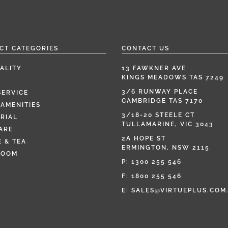
CT CATEGORIES
CONTACT US
ALITY
13 FAWKNER AVE
KINGS MEADOWS TAS 7249
3/6 RUNWAY PLACE
SERVICE
CAMBRIDGE TAS 7170
AMENITIES
3/18-20 STEELE CT
RIAL
TULLAMARINE, VIC 3043
ARE
2A HOPE ST
 & TEA
ERMINGTON, NSW 2115
ROOM
P:
1300 255 546
F: 1800 255 546
E:
SALES@VIRTUEPLUS.COM