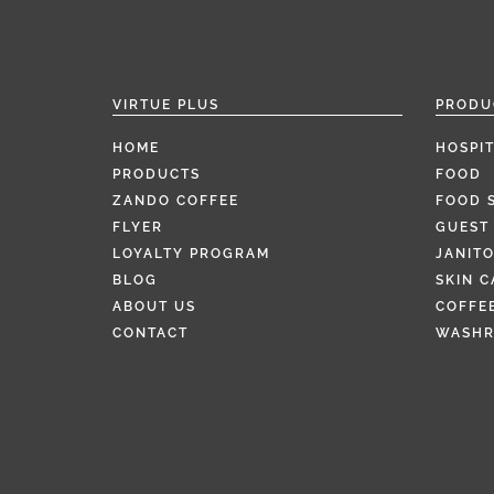
VIRTUE PLUS
PRODU
HOME
HOSPIT
PRODUCTS
FOOD
ZANDO COFFEE
FOOD 
FLYER
GUEST 
LOYALTY PROGRAM
JANITO
BLOG
SKIN C
ABOUT US
COFFEE
CONTACT
WASH