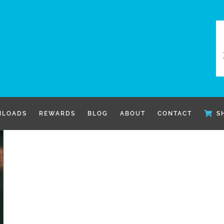
LOADS
REWARDS
BLOG
ABOUT
CONTACT
S