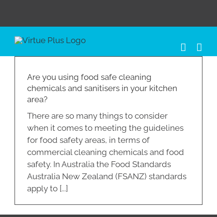
Skip
to
content
Are you using food safe cleaning
chemicals and sanitisers in your kitchen
area?
There are so many things to consider
when it comes to meeting the guidelines
for food safety areas, in terms of
commercial cleaning chemicals and food
safety. In Australia the Food Standards
Australia New Zealand (FSANZ) standards
apply to [...]