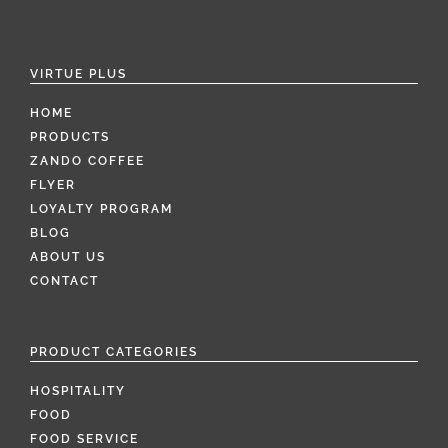
VIRTUE PLUS
HOME
PRODUCTS
ZANDO COFFEE
FLYER
LOYALTY PROGRAM
BLOG
ABOUT US
CONTACT
PRODUCT CATEGORIES
HOSPITALITY
FOOD
FOOD SERVICE