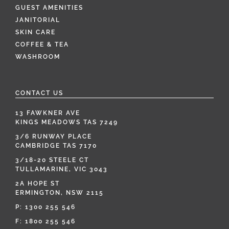
GUEST AMENITIES
JANITORIAL
SKIN CARE
COFFEE & TEA
WASHROOM
CONTACT US
13 FAWKNER AVE
KINGS MEADOWS TAS 7249
3/6 RUNWAY PLACE
CAMBRIDGE TAS 7170
3/18-20 STEELE CT
TULLAMARINE, VIC 3043
2A HOPE ST
ERMINGTON, NSW 2115
P:
1300 255 546
F: 1800 255 546