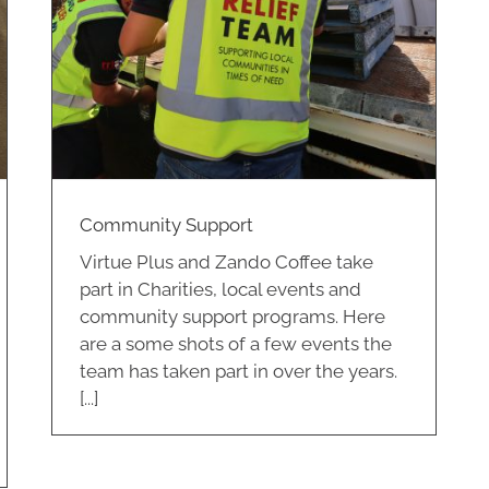
Community Support
Virtue Plus and Zando Coffee take
part in Charities, local events and
community support programs. Here
are a some shots of a few events the
team has taken part in over the years.
[...]