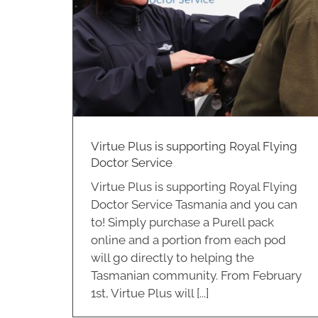
Community Support
ce
Virtue Plus
Virtue Plus is supporting Royal Flying
Doctor Service
Virtue Plus is supporting Royal Flying
Doctor Service Tasmania and you can
to! Simply purchase a Purell pack
online and a portion from each pod
will go directly to helping the
Tasmanian community. From February
1st, Virtue Plus will [...]