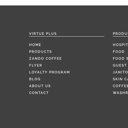
VIRTUE PLUS
PRODU
HOME
HOSPIT
PRODUCTS
FOOD
ZANDO COFFEE
FOOD 
FLYER
GUEST 
LOYALTY PROGRAM
JANITO
BLOG
SKIN C
ABOUT US
COFFEE
CONTACT
WASH