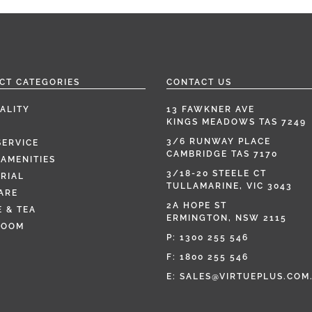
CT CATEGORIES
CONTACT US
ALITY
13 FAWKNER AVE
KINGS MEADOWS TAS 7249
3/6 RUNWAY PLACE
SERVICE
CAMBRIDGE TAS 7170
AMENITIES
3/18-20 STEELE CT
RIAL
TULLAMARINE, VIC 3043
ARE
2A HOPE ST
 & TEA
ERMINGTON, NSW 2115
ROOM
P:
1300 255 546
F: 1800 255 546
E:
SALES@VIRTUEPLUS.COM