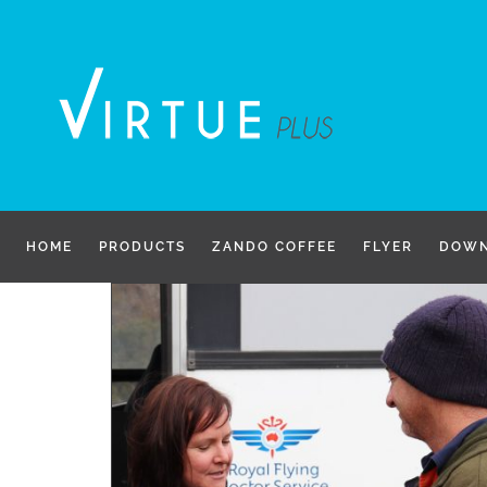
Skip
to
content
HOME
PRODUCTS
ZANDO COFFEE
FLYER
DOWN
g Royal