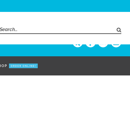
Search
for:
HOP
ORDER ONLINE!