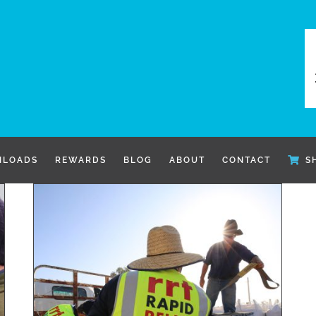
LOADS
REWARDS
BLOG
ABOUT
CONTACT
S