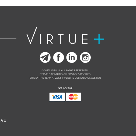
© VIRTUE PLUS. ALL RIGHTS RESERVED.
TERMS & CONDITIONS | PRIVACY & COOKIES
SITE BY THE TEAM AT
ZEST. | WEBSITE DESIGN LAUNCESTON
.AU