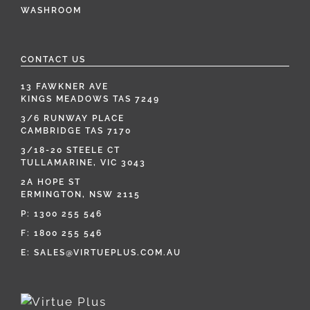
WASHROOM
CONTACT US
13 FAWKNER AVE
KINGS MEADOWS TAS 7249
3/6 RUNWAY PLACE
CAMBRIDGE TAS 7170
3/18-20 STEELE CT
TULLAMARINE, VIC 3043
2A HOPE ST
ERMINGTON, NSW 2115
P:
1300 255 546
F: 1800 255 546
E:
SALES@VIRTUEPLUS.COM.AU