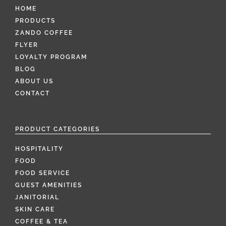
HOME
PRODUCTS
ZANDO COFFEE
FLYER
LOYALTY PROGRAM
BLOG
ABOUT US
CONTACT
PRODUCT CATEGORIES
HOSPITALITY
FOOD
FOOD SERVICE
GUEST AMENITIES
JANITORIAL
SKIN CARE
COFFEE & TEA