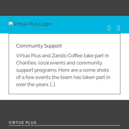
Skip
to
content
Community Support
Virtue Plus and Zando Coffee take part in
Charities, local events and community
support programs. Here are a some shots
of a few events the team has taken part in
over the years. [...]
VIRTUE PLUS