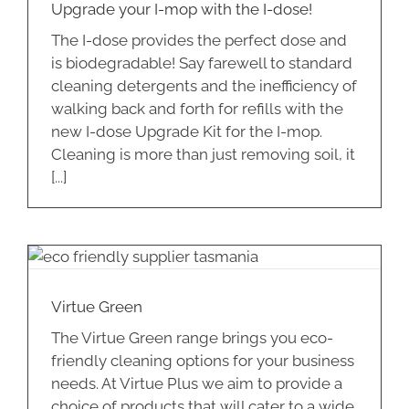
Upgrade your I-mop with the I-dose!
The I-dose provides the perfect dose and
is biodegradable! Say farewell to standard
cleaning detergents and the inefficiency of
walking back and forth for refills with the
new I-dose Upgrade Kit for the I-mop.
Cleaning is more than just removing soil, it
[...]
Virtue Green
The Virtue Green range brings you eco-
friendly cleaning options for your business
needs. At Virtue Plus we aim to provide a
choice of products that will cater to a wide