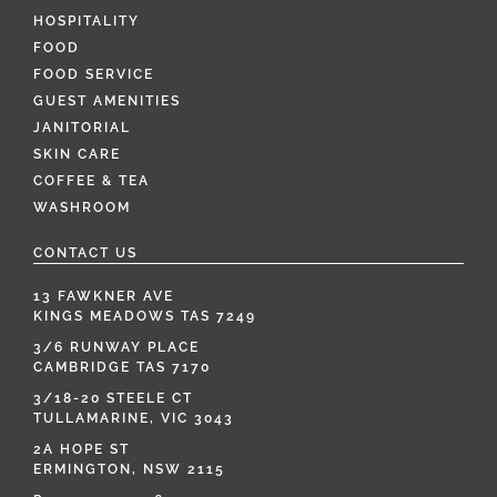
HOSPITALITY
FOOD
FOOD SERVICE
GUEST AMENITIES
JANITORIAL
SKIN CARE
COFFEE & TEA
WASHROOM
CONTACT US
13 FAWKNER AVE
KINGS MEADOWS TAS 7249
3/6 RUNWAY PLACE
CAMBRIDGE TAS 7170
3/18-20 STEELE CT
TULLAMARINE, VIC 3043
2A HOPE ST
ERMINGTON, NSW 2115