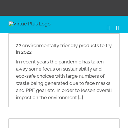
Skip
to
content
22 environmentally friendly products to try
in 2022
In recent years the pandemic has taken
away some focus on sustainability and
eco-safe choices with large numbers of
waste being generated due to face masks
and PPE gear etc. In order to lessen overall
impact on the environment [...]