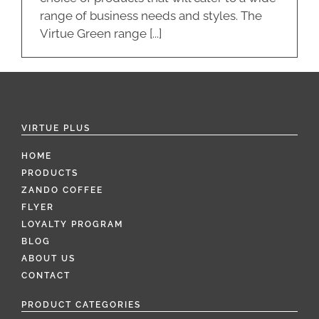
range of business needs and styles. The
Virtue Green range [...]
VIRTUE PLUS
HOME
PRODUCTS
ZANDO COFFEE
FLYER
LOYALTY PROGRAM
BLOG
ABOUT US
CONTACT
PRODUCT CATEGORIES