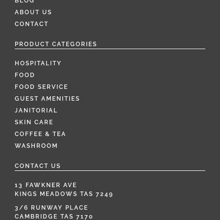
BLOG
ABOUT US
CONTACT
PRODUCT CATEGORIES
HOSPITALITY
FOOD
FOOD SERVICE
GUEST AMENITIES
JANITORIAL
SKIN CARE
COFFEE & TEA
WASHROOM
CONTACT US
13 FAWKNER AVE
KINGS MEADOWS TAS 7249
3/6 RUNWAY PLACE
CAMBRIDGE TAS 7170