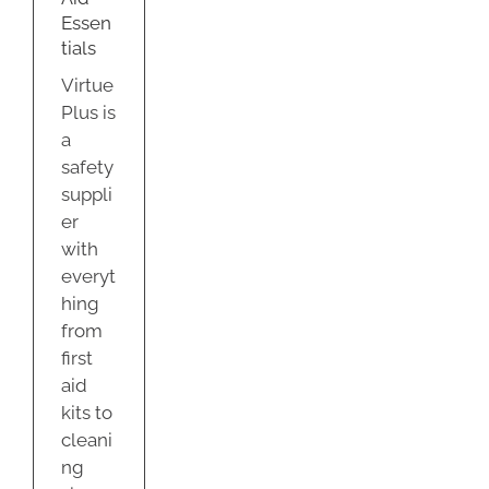
Essen
tials
Virtue
Plus is
a
safety
suppli
er
with
everyt
hing
from
first
aid
kits to
cleani
ng