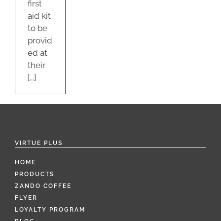
first
aid kit
to be
provid
ed at
their
[...]
VIRTUE PLUS
HOME
PRODUCTS
ZANDO COFFEE
FLYER
LOYALTY PROGRAM