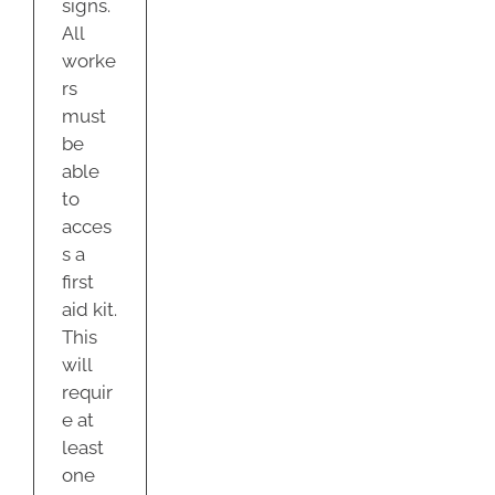
signs.
All
worke
rs
must
be
able
to
acces
s a
first
aid kit.
This
will
requir
e at
least
one