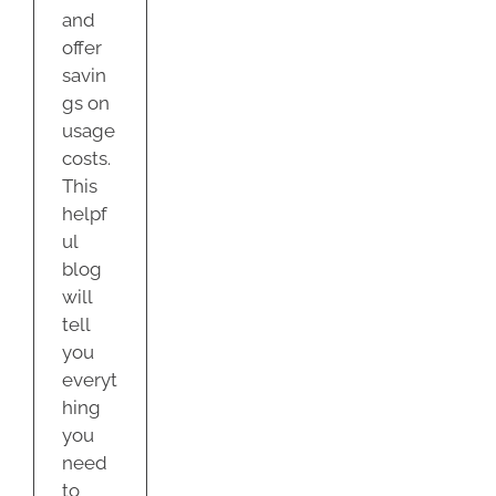
and
offer
savin
gs on
usage
costs.
This
helpf
ul
blog
will
tell
you
everyt
hing
you
need
to