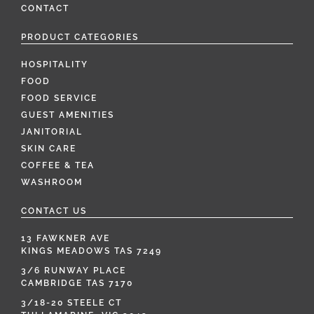
CONTACT
PRODUCT CATEGORIES
HOSPITALITY
FOOD
FOOD SERVICE
GUEST AMENITIES
JANITORIAL
SKIN CARE
COFFEE & TEA
WASHROOM
CONTACT US
13 FAWKNER AVE
KINGS MEADOWS TAS 7249
3/6 RUNWAY PLACE
CAMBRIDGE TAS 7170
3/18-20 STEELE CT