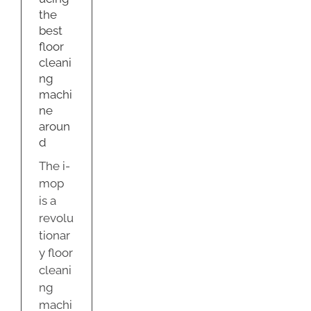
ne
the
nd
best
g
floor
cleani
ng
machi
ne
aroun
d
The i-
mop
is a
revolu
tionar
y floor
cleani
ng
machi