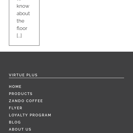
know
about
the
floor
[...]
VIRTUE PLUS
HOME
PRODUCTS
ZANDO COFFEE
FLYER
LOYALTY PROGRAM
BLOG
ABOUT US