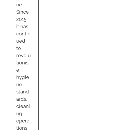
ne
Since
2015,
it has
contin
ued
to
revolu
tionis
e
hygie
ne
stand
ards,
cleani
ng
opera
tions