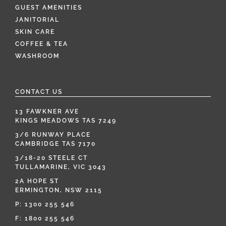
GUEST AMENITIES
JANITORIAL
SKIN CARE
COFFEE & TEA
WASHROOM
CONTACT US
13 FAWKNER AVE
KINGS MEADOWS TAS 7249
3/6 RUNWAY PLACE
CAMBRIDGE TAS 7170
3/18-20 STEELE CT
TULLAMARINE, VIC 3043
2A HOPE ST
ERMINGTON, NSW 2115
P:
1300 255 546
F: 1800 255 546