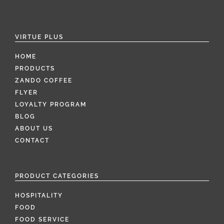
VIRTUE PLUS
HOME
PRODUCTS
ZANDO COFFEE
FLYER
LOYALTY PROGRAM
BLOG
ABOUT US
CONTACT
PRODUCT CATEGORIES
HOSPITALITY
FOOD
FOOD SERVICE