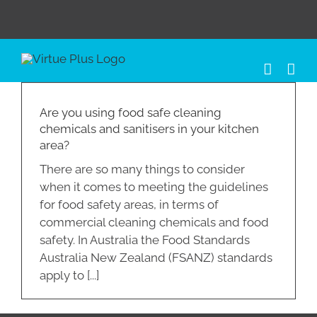
Skip
to
content
Are you using food safe cleaning
chemicals and sanitisers in your kitchen
area?
There are so many things to consider
when it comes to meeting the guidelines
for food safety areas, in terms of
commercial cleaning chemicals and food
safety. In Australia the Food Standards
Australia New Zealand (FSANZ) standards
apply to [...]