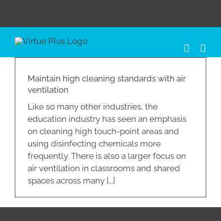
Skip
to
content
Maintain high cleaning standards with air
ventilation
Like so many other industries, the
education industry has seen an emphasis
on cleaning high touch-point areas and
using disinfecting chemicals more
frequently. There is also a larger focus on
air ventilation in classrooms and shared
spaces across many [...]