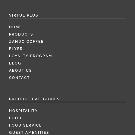
VIRTUE PLUS
HOME
PRODUCTS
ZANDO COFFEE
FLYER
LOYALTY PROGRAM
BLOG
ABOUT US
CONTACT
PRODUCT CATEGORIES
HOSPITALITY
FOOD
FOOD SERVICE
GUEST AMENITIES