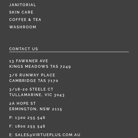
JANITORIAL
SKIN CARE
COFFEE & TEA
WASHROOM
CONTACT US
13 FAWKNER AVE
KINGS MEADOWS TAS 7249
3/6 RUNWAY PLACE
CAMBRIDGE TAS 7170
3/18-20 STEELE CT
TULLAMARINE, VIC 3043
2A HOPE ST
ERMINGTON, NSW 2115
P:
1300 255 546
F: 1800 255 546
E:
SALES@VIRTUEPLUS.COM.AU