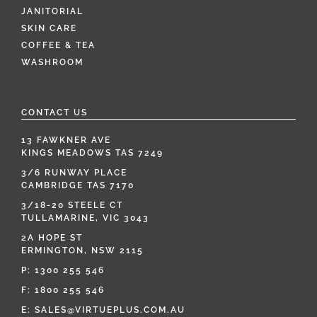
JANITORIAL
SKIN CARE
COFFEE & TEA
WASHROOM
CONTACT US
13 FAWKNER AVE
KINGS MEADOWS TAS 7249
3/6 RUNWAY PLACE
CAMBRIDGE TAS 7170
3/18-20 STEELE CT
TULLAMARINE, VIC 3043
2A HOPE ST
ERMINGTON, NSW 2115
P:
1300 255 546
F: 1800 255 546
E:
SALES@VIRTUEPLUS.COM.AU