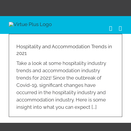
Skip
to
content
Hospitality and Accommodation Trends in
2021
Take a look at some hospitality industry
trends and accommodation industry
trends for 2021! Since the outbreak of
Covid-19, significant changes have
occurred in the hospitality industry and
accommodation industry. Here is some
insight into what you can expect [...]