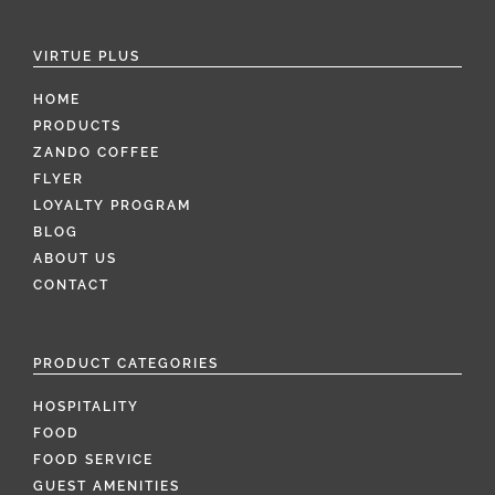
VIRTUE PLUS
HOME
PRODUCTS
ZANDO COFFEE
FLYER
LOYALTY PROGRAM
BLOG
ABOUT US
CONTACT
PRODUCT CATEGORIES
HOSPITALITY
FOOD
FOOD SERVICE
GUEST AMENITIES