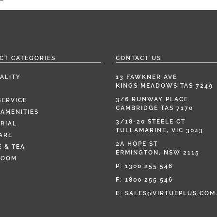
CT CATEGORIES
CONTACT US
ALITY
13 FAWKNER AVE
KINGS MEADOWS TAS 7249
3/6 RUNWAY PLACE
SERVICE
CAMBRIDGE TAS 7170
AMENITIES
3/18-20 STEELE CT
RIAL
TULLAMARINE, VIC 3043
ARE
2A HOPE ST
 & TEA
ERMINGTON, NSW 2115
ROOM
P:
1300 255 546
F: 1800 255 546
E:
SALES@VIRTUEPLUS.COM