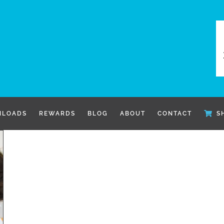
LOADS
REWARDS
BLOG
ABOUT
CONTACT
S