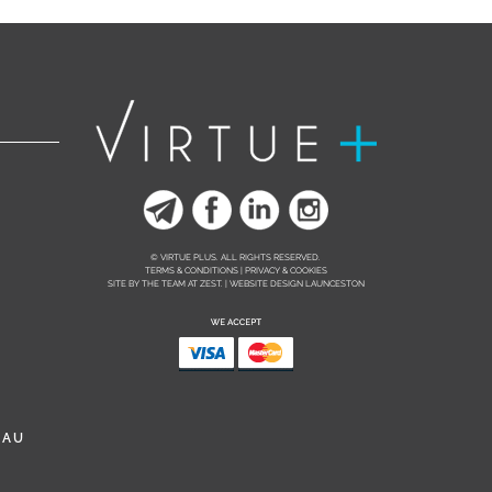
© VIRTUE PLUS. ALL RIGHTS RESERVED.
TERMS & CONDITIONS | PRIVACY & COOKIES
SITE BY THE TEAM AT
ZEST. | WEBSITE DESIGN LAUNCESTON
.AU