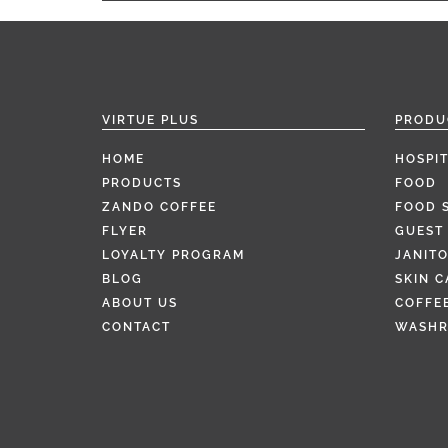
VIRTUE PLUS
PRODU
HOME
HOSPIT
PRODUCTS
FOOD
ZANDO COFFEE
FOOD 
FLYER
GUEST 
LOYALTY PROGRAM
JANITO
BLOG
SKIN C
ABOUT US
COFFEE
CONTACT
WASH