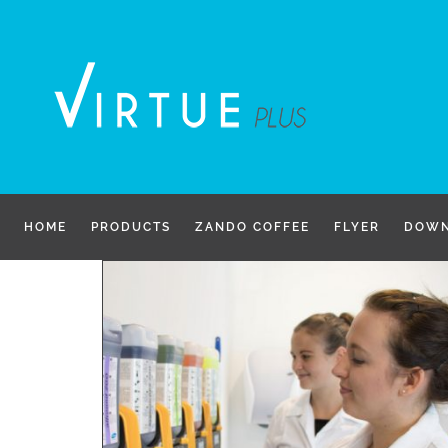
Skip
to
content
HOME
PRODUCTS
ZANDO COFFEE
FLYER
DOWN