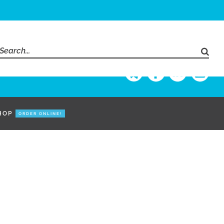
Search
for:
HOP
ORDER ONLINE!