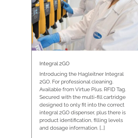
Integral 2GO
Introducing the Hagleitner Integral
2GO. For professional cleaning.
Available from Virtue Plus. RFID Tag.
Secured with the multi-fill cartridge
designed to only fit into the correct
integral 2GO dispenser, plus there is
product identification, filling levels
and dosage information. [...]