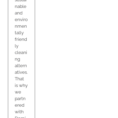
nable
and
enviro
nmen
tally
friend
ly
cleani
ng
altern
atives.
That
is why
we
partn
ered
with