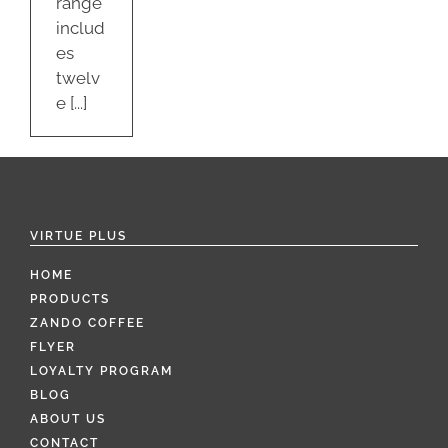
range
includ
es
twelv
e [...]
VIRTUE PLUS
HOME
PRODUCTS
ZANDO COFFEE
FLYER
LOYALTY PROGRAM
BLOG
ABOUT US
CONTACT