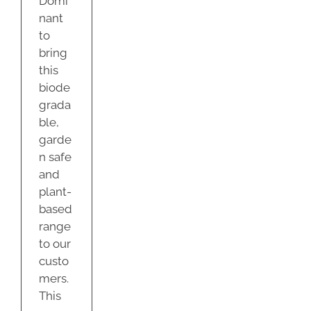
Domi
nant
to
bring
this
biode
grada
ble,
garde
n safe
and
plant-
based
range
to our
custo
mers.
This