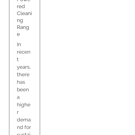
e
red
g
Cleani
ng
Rang
e
In
recen
t
years,
there
has
been
a
highe
r
dema
nd for
sustai