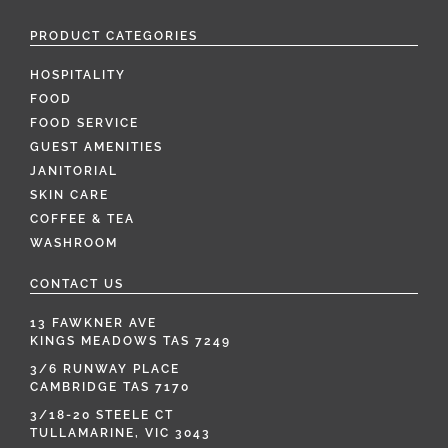
PRODUCT CATEGORIES
HOSPITALITY
FOOD
FOOD SERVICE
GUEST AMENITIES
JANITORIAL
SKIN CARE
COFFEE & TEA
WASHROOM
CONTACT US
13 FAWKNER AVE
KINGS MEADOWS TAS 7249
3/6 RUNWAY PLACE
CAMBRIDGE TAS 7170
3/18-20 STEELE CT
TULLAMARINE, VIC 3043