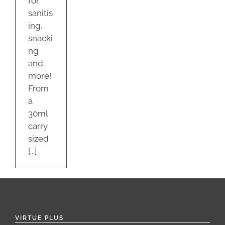
for
sanitis
ing,
snacki
ng
and
more!
From
a
30ml
carry
sized
[...]
VIRTUE PLUS