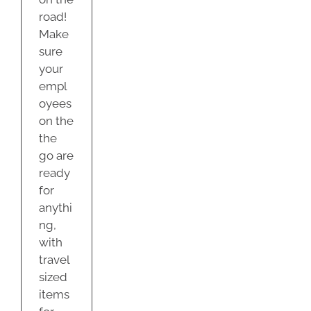
road!
Make
sure
your
empl
oyees
on the
the
go are
ready
for
anythi
ng,
with
travel
sized
items