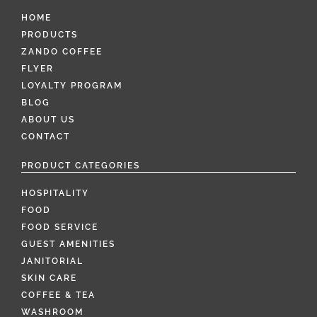
HOME
PRODUCTS
ZANDO COFFEE
FLYER
LOYALTY PROGRAM
BLOG
ABOUT US
CONTACT
PRODUCT CATEGORIES
HOSPITALITY
FOOD
FOOD SERVICE
GUEST AMENITIES
JANITORIAL
SKIN CARE
COFFEE & TEA
WASHROOM