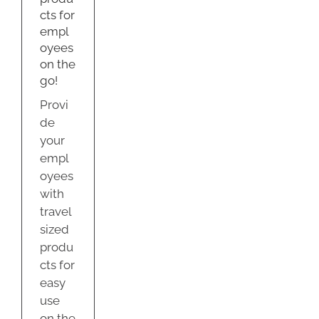
e
cts for
empl
oyees
on the
go!
Provi
de
your
empl
oyees
with
travel
sized
produ
cts for
easy
use
on the