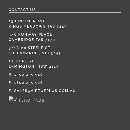
CONTACT US
13 FAWKNER AVE
KINGS MEADOWS TAS 7249
3/6 RUNWAY PLACE
CAMBRIDGE TAS 7170
3/18-20 STEELE CT
TULLAMARINE, VIC 3043
2A HOPE ST
ERMINGTON, NSW 2115
P:
1300 255 546
F: 1800 255 546
E:
SALES@VIRTUEPLUS.COM.AU