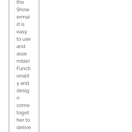
the
Show
ermai
d is
easy
to use
and
asse
mble!
Functi
onalit
y and
desig
n
come
toget
her to
delive