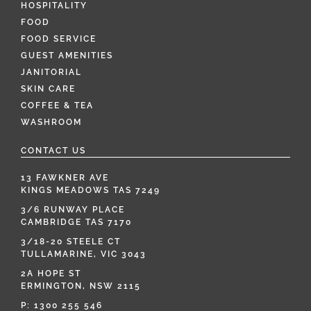
HOSPITALITY
FOOD
FOOD SERVICE
GUEST AMENITIES
JANITORIAL
SKIN CARE
COFFEE & TEA
WASHROOM
CONTACT US
13 FAWKNER AVE
KINGS MEADOWS TAS 7249
3/6 RUNWAY PLACE
CAMBRIDGE TAS 7170
3/18-20 STEELE CT
TULLAMARINE, VIC 3043
2A HOPE ST
ERMINGTON, NSW 2115
P:
1300 255 546