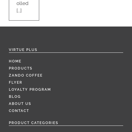
olled
[...]
VIRTUE PLUS
HOME
PRODUCTS
ZANDO COFFEE
FLYER
LOYALTY PROGRAM
BLOG
ABOUT US
CONTACT
PRODUCT CATEGORIES