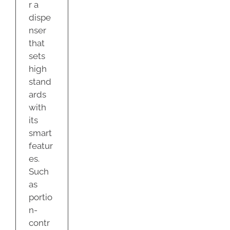
r a
dispe
nser
that
sets
high
stand
ards
with
its
smart
featur
es.
Such
as
portio
n-
contr