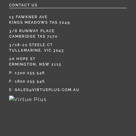
CONTACT US
13 FAWKNER AVE
KINGS MEADOWS TAS 7249
3/6 RUNWAY PLACE
CAMBRIDGE TAS 7170
3/18-20 STEELE CT
TULLAMARINE, VIC 3043
2A HOPE ST
ERMINGTON, NSW 2115
P:
1300 255 546
F: 1800 255 546
E:
SALES@VIRTUEPLUS.COM.AU