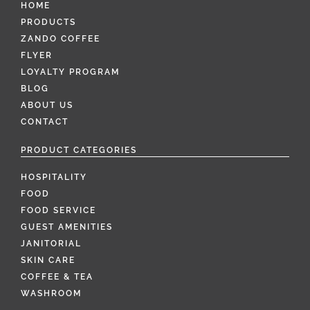
HOME
PRODUCTS
ZANDO COFFEE
FLYER
LOYALTY PROGRAM
BLOG
ABOUT US
CONTACT
PRODUCT CATEGORIES
HOSPITALITY
FOOD
FOOD SERVICE
GUEST AMENITIES
JANITORIAL
SKIN CARE
COFFEE & TEA
WASHROOM