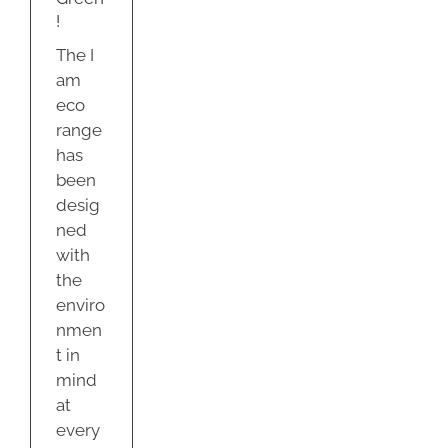
y
!
The I
am
eco
range
has
been
desig
ned
with
the
enviro
nmen
t in
mind
at
every