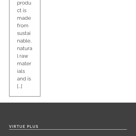
produ
ct is
made
from
sustai
nable,
natura
l raw
mater
ials
and is
[...]
VIRTUE PLUS