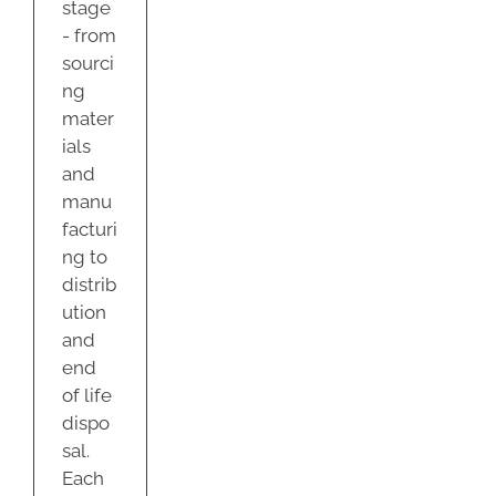
stage
- from
sourci
ng
mater
ials
and
manu
facturi
ng to
distrib
ution
and
end
of life
dispo
sal.
Each