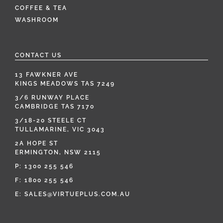
COFFEE & TEA
WASHROOM
CONTACT US
13 FAWKNER AVE
KINGS MEADOWS TAS 7249
3/6 RUNWAY PLACE
CAMBRIDGE TAS 7170
3/18-20 STEELE CT
TULLAMARINE, VIC 3043
2A HOPE ST
ERMINGTON, NSW 2115
P:
1300 255 546
F: 1800 255 546
E:
SALES@VIRTUEPLUS.COM.AU