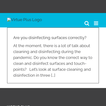
Skip
to
content
Are you disinfecting surfaces correctly?
At the moment, there is a lot of talk about
cleaning and disinfecting during the
pandemic. Do you know the correct way to
clean and disinfect surfaces and touch-
points? Let’s look at surface cleaning and
disinfection in three [...]