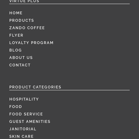
VIRTUE PLUS
HOME
PRODUCTS
ZANDO COFFEE
FLYER
LOYALTY PROGRAM
BLOG
ABOUT US
CONTACT
PRODUCT CATEGORIES
HOSPITALITY
FOOD
FOOD SERVICE
GUEST AMENITIES
JANITORIAL
SKIN CARE