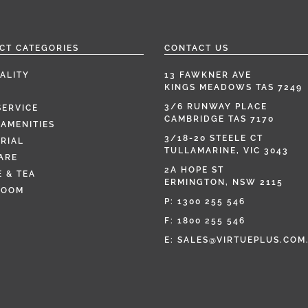
CT CATEGORIES
CONTACT US
ALITY
13 FAWKNER AVE
KINGS MEADOWS TAS 7249
3/6 RUNWAY PLACE
SERVICE
CAMBRIDGE TAS 7170
AMENITIES
3/18-20 STEELE CT
RIAL
TULLAMARINE, VIC 3043
ARE
2A HOPE ST
 & TEA
ERMINGTON, NSW 2115
ROOM
P:
1300 255 546
F: 1800 255 546
E:
SALES@VIRTUEPLUS.COM