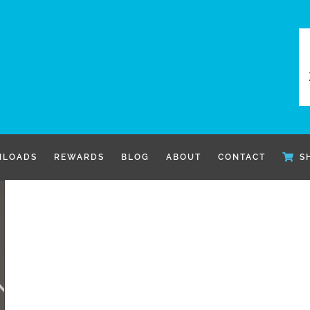
LOADS
REWARDS
BLOG
ABOUT
CONTACT
S