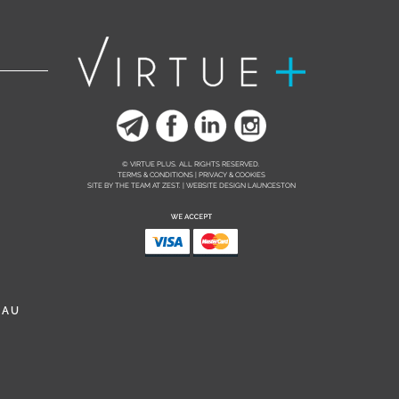
© VIRTUE PLUS. ALL RIGHTS RESERVED.
TERMS & CONDITIONS | PRIVACY & COOKIES
SITE BY THE TEAM AT
ZEST. | WEBSITE DESIGN LAUNCESTON
.AU