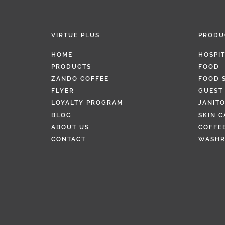
VIRTUE PLUS
PRODU
HOME
HOSPIT
PRODUCTS
FOOD
ZANDO COFFEE
FOOD 
FLYER
GUEST 
LOYALTY PROGRAM
JANITO
BLOG
SKIN C
ABOUT US
COFFEE
CONTACT
WASH