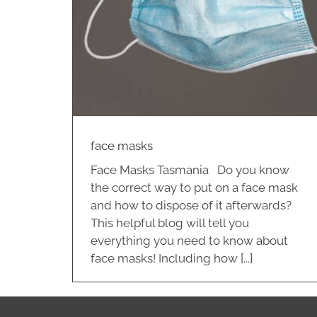
face masks
Face Masks Tasmania Do you know
the correct way to put on a face mask
and how to dispose of it afterwards?
This helpful blog will tell you
everything you need to know about
face masks! Including how [...]