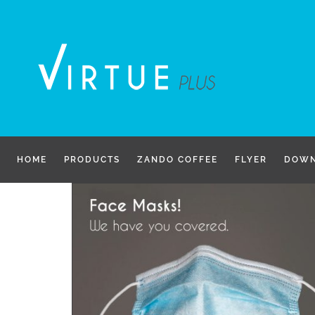
Skip
to
content
HOME
PRODUCTS
ZANDO COFFEE
FLYER
DOWN