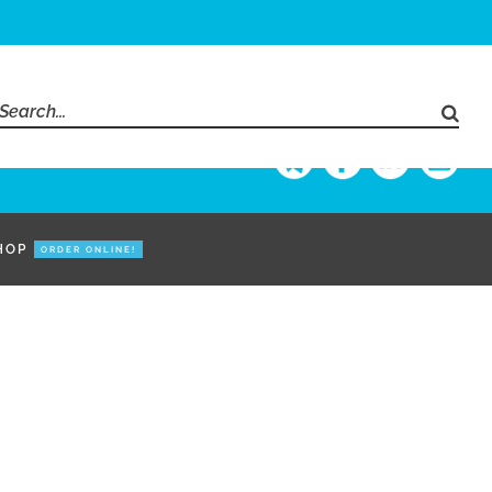
Search
for:
HOP
ORDER ONLINE!