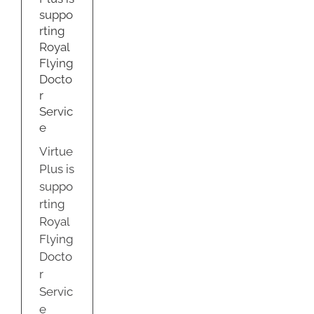
r
suppo
ce
rting
us
Royal
Flying
Docto
r
Servic
e
Virtue
Plus is
suppo
rting
Royal
Flying
Docto
r
Servic
e