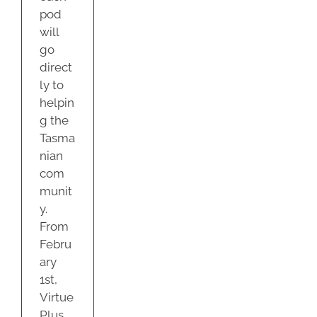
pod
will
go
direct
ly to
helpin
g the
Tasma
nian
com
munit
y.
From
Febru
ary
1st,
Virtue
Plus