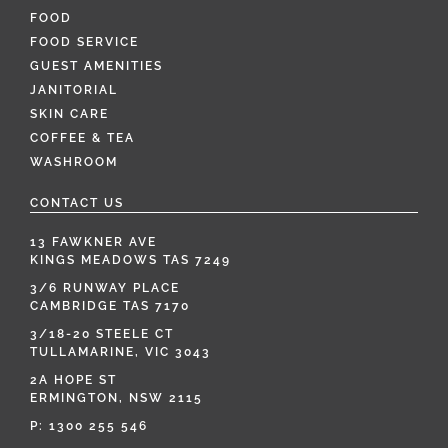
FOOD
FOOD SERVICE
GUEST AMENITIES
JANITORIAL
SKIN CARE
COFFEE & TEA
WASHROOM
CONTACT US
13 FAWKNER AVE
KINGS MEADOWS TAS 7249
3/6 RUNWAY PLACE
CAMBRIDGE TAS 7170
3/18-20 STEELE CT
TULLAMARINE, VIC 3043
2A HOPE ST
ERMINGTON, NSW 2115
P:
1300 255 546