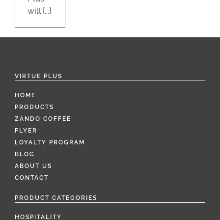
will [...]
VIRTUE PLUS
HOME
PRODUCTS
ZANDO COFFEE
FLYER
LOYALTY PROGRAM
BLOG
ABOUT US
CONTACT
PRODUCT CATEGORIES
HOSPITALITY