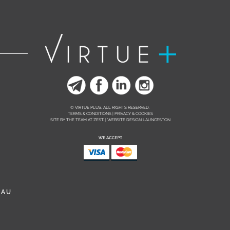
© VIRTUE PLUS. ALL RIGHTS RESERVED.
TERMS & CONDITIONS | PRIVACY & COOKIES
SITE BY THE TEAM AT
ZEST. | WEBSITE DESIGN LAUNCESTON
.AU