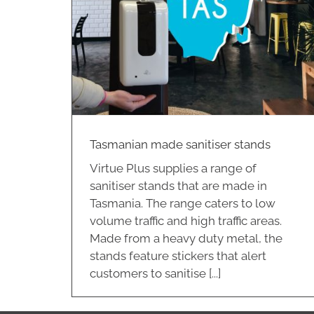
r stands
Tasmanian made sanitiser stands
Virtue Plus supplies a range of
sanitiser stands that are made in
Tasmania. The range caters to low
volume traffic and high traffic areas.
Made from a heavy duty metal, the
stands feature stickers that alert
customers to sanitise [...]