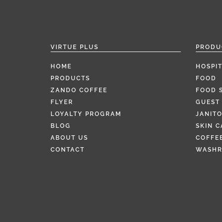
VIRTUE PLUS
PRODU
HOME
HOSPIT
PRODUCTS
FOOD
ZANDO COFFEE
FOOD 
FLYER
GUEST 
LOYALTY PROGRAM
JANITO
BLOG
SKIN C
ABOUT US
COFFEE
CONTACT
WASH