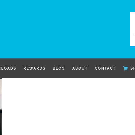
LOADS
REWARDS
BLOG
ABOUT
CONTACT
S