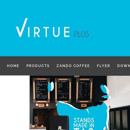
Skip
to
content
HOME
PRODUCTS
ZANDO COFFEE
FLYER
DOWN