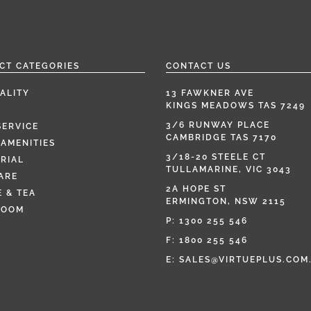
CT CATEGORIES
CONTACT US
ALITY
13 FAWKNER AVE
KINGS MEADOWS TAS 7249
3/6 RUNWAY PLACE
SERVICE
CAMBRIDGE TAS 7170
AMENITIES
3/18-20 STEELE CT
RIAL
TULLAMARINE, VIC 3043
ARE
2A HOPE ST
 & TEA
ERMINGTON, NSW 2115
ROOM
P:
1300 255 546
F: 1800 255 546
E:
SALES@VIRTUEPLUS.COM