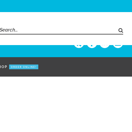
Search
for:
HOP
ORDER ONLINE!