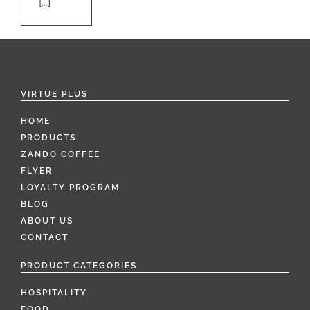
[...]
VIRTUE PLUS
HOME
PRODUCTS
ZANDO COFFEE
FLYER
LOYALTY PROGRAM
BLOG
ABOUT US
CONTACT
PRODUCT CATEGORIES
HOSPITALITY
FOOD