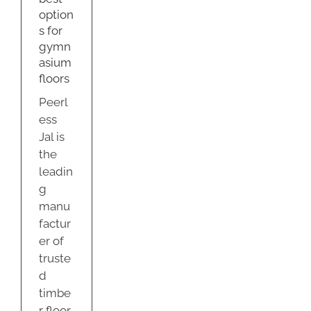
sium
option
s
s for
g
gymn
asium
floors
Peerl
ess
Jal is
the
leadin
g
manu
factur
er of
truste
d
timbe
r floor