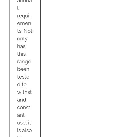
ationa
l
requir
emen
ts. Not
only
has
this
range
been
teste
d to
withst
and
const
ant
use, it
is also