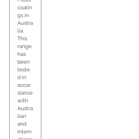
coatin
gs in
Austra
lia.
This
range
has
been
teste
d in
accor
dance
with
Austra
lian
and
intern