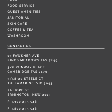
FOOD SERVICE
GUEST AMENITIES
JANITORIAL
SKIN CARE
COFFEE & TEA
WASHROOM
CONTACT US
13 FAWKNER AVE
KINGS MEADOWS TAS 7249
3/6 RUNWAY PLACE
CAMBRIDGE TAS 7170
3/18-20 STEELE CT
TULLAMARINE, VIC 3043
2A HOPE ST
ERMINGTON, NSW 2115
P:
1300 255 546
F: 1800 255 546