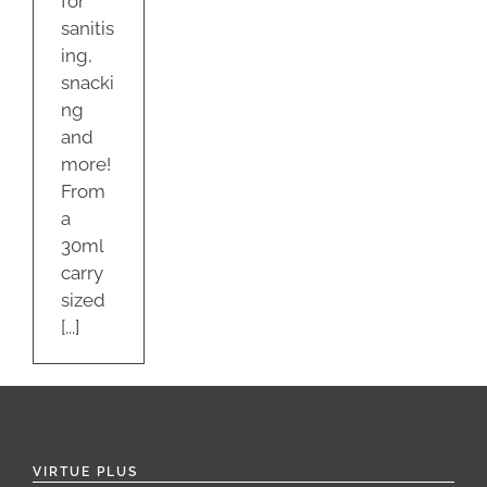
for
sanitis
ing,
snacki
ng
and
more!
From
a
30ml
carry
sized
[...]
VIRTUE PLUS