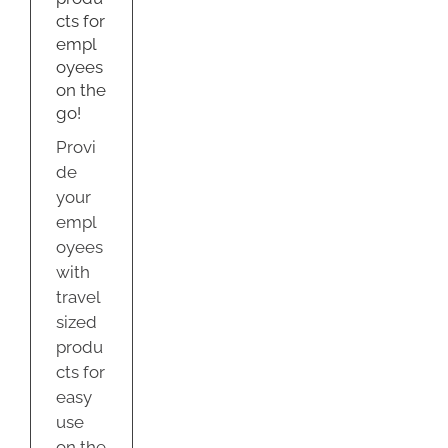
e
cts for
empl
oyees
on the
go!
Provi
de
your
empl
oyees
with
travel
sized
produ
cts for
easy
use
on the