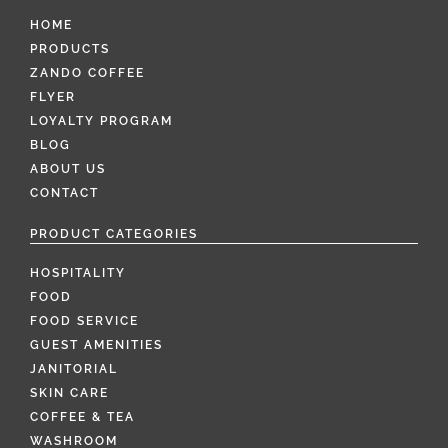
HOME
PRODUCTS
ZANDO COFFEE
FLYER
LOYALTY PROGRAM
BLOG
ABOUT US
CONTACT
PRODUCT CATEGORIES
HOSPITALITY
FOOD
FOOD SERVICE
GUEST AMENITIES
JANITORIAL
SKIN CARE
COFFEE & TEA
WASHROOM