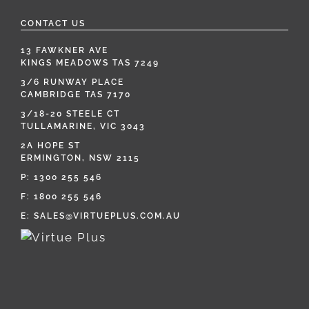
CONTACT US
13 FAWKNER AVE
KINGS MEADOWS TAS 7249
3/6 RUNWAY PLACE
CAMBRIDGE TAS 7170
3/18-20 STEELE CT
TULLAMARINE, VIC 3043
2A HOPE ST
ERMINGTON, NSW 2115
P:
1300 255 546
F: 1800 255 546
E:
SALES@VIRTUEPLUS.COM.AU