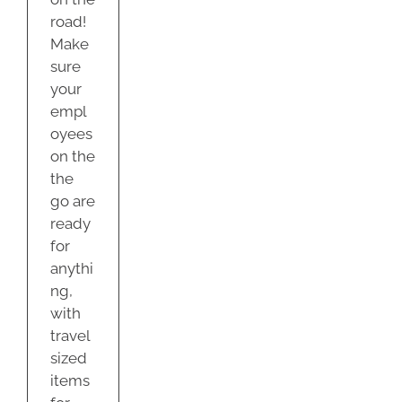
road!
Make
sure
your
empl
oyees
on the
the
go are
ready
for
anythi
ng,
with
travel
sized
items