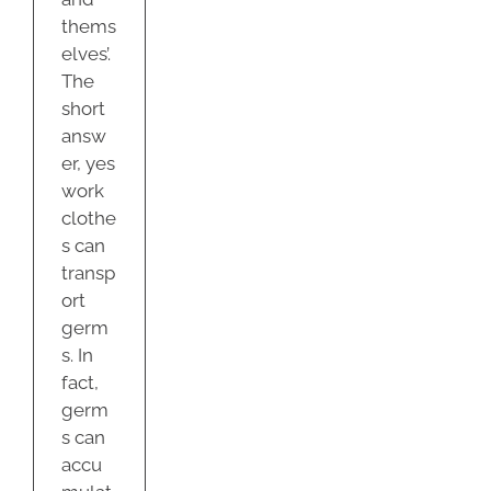
thems
elves’.
The
short
answ
er, yes
work
clothe
s can
transp
ort
germ
s. In
fact,
germ
s can
accu