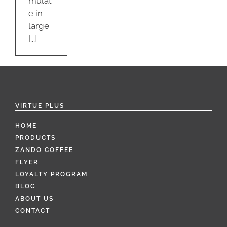
mulat
e in
large
[...]
VIRTUE PLUS
HOME
PRODUCTS
ZANDO COFFEE
FLYER
LOYALTY PROGRAM
BLOG
ABOUT US
CONTACT