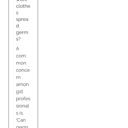
s?
clothe
g
s
sprea
d
germ
s?
A
com
mon
conce
rn
amon
gst
profes
sional
s is
‘Can
germ