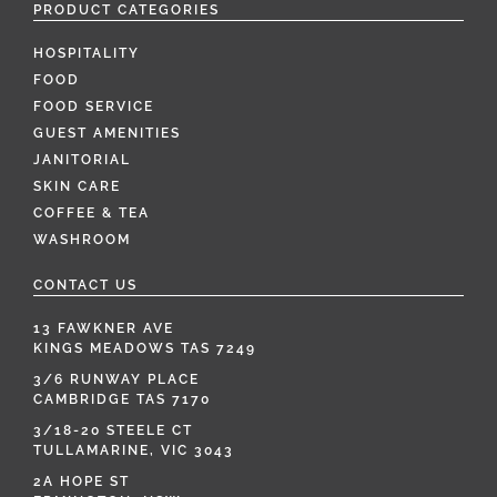
PRODUCT CATEGORIES
HOSPITALITY
FOOD
FOOD SERVICE
GUEST AMENITIES
JANITORIAL
SKIN CARE
COFFEE & TEA
WASHROOM
CONTACT US
13 FAWKNER AVE
KINGS MEADOWS TAS 7249
3/6 RUNWAY PLACE
CAMBRIDGE TAS 7170
3/18-20 STEELE CT
TULLAMARINE, VIC 3043
2A HOPE ST