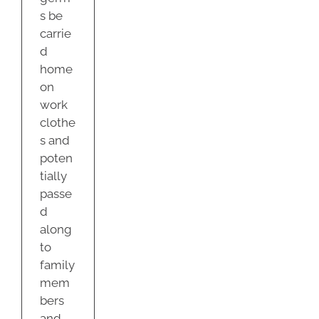
s be
carrie
d
home
on
work
clothe
s and
poten
tially
passe
d
along
to
family
mem
bers
and