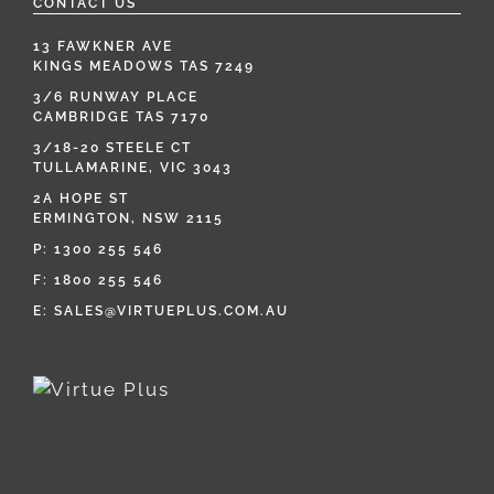
CONTACT US
13 FAWKNER AVE
KINGS MEADOWS TAS 7249
3/6 RUNWAY PLACE
CAMBRIDGE TAS 7170
3/18-20 STEELE CT
TULLAMARINE, VIC 3043
2A HOPE ST
ERMINGTON, NSW 2115
P:
1300 255 546
F: 1800 255 546
E:
SALES@VIRTUEPLUS.COM.AU