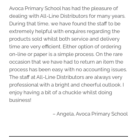
Avoca Primary School has had the pleasure of
dealing with All-Line Distributors for many years.
During that time, we have found the staff to be
extremely helpful with enquires regarding the
products sold whilst both service and delivery
time are very efficient. Either option of ordering
on-line or paper is a simple process. On the rare
occasion that we have had to return an item the
process has been easy with no accounting issues.
The staff at All-Line Distributors are always very
professional with a bright and cheerful outlook. I
enjoy having a bit of a chuckle whilst doing
business!
Angela
Avoca Primary School