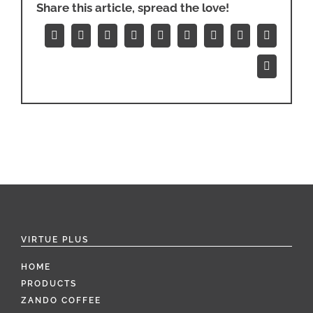
Share this article, spread the love!
Facebook
X
Reddit
LinkedIn
WhatsApp
Tumblr
Pinterest
Vk
Xing
Email
VIRTUE PLUS
HOME
PRODUCTS
ZANDO COFFEE