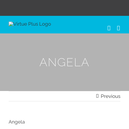
Skip
to
content
ANGELA
Previous
Angela