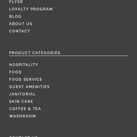
FLYER
LOYALTY PROGRAM
BLOG
ABOUT US
CONTACT
PRODUCT CATEGORIES
HOSPITALITY
FOOD
FOOD SERVICE
GUEST AMENITIES
JANITORIAL
SKIN CARE
COFFEE & TEA
WASHROOM