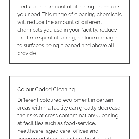
Reduce the amount of cleaning chemicals
you need This range of cleaning chemicals
will reduce the amount of different
chemicals you use in your facility, reduce
the time spent cleaning, reduce damage
to surfaces being cleaned and above all,
provide [...]
Colour Coded Cleaning
Different coloured equipment in certain
areas within a facility can greatly decrease
the risks of cross contamination! Cleaning
at facilities such as food-service,
healthcare, aged care, offices and
accommodation; anywhere health and