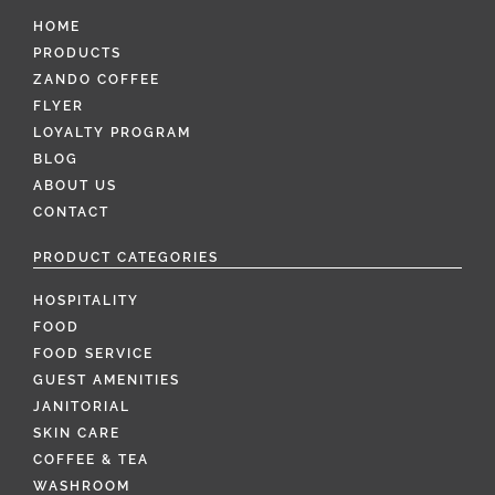
HOME
PRODUCTS
ZANDO COFFEE
FLYER
LOYALTY PROGRAM
BLOG
ABOUT US
CONTACT
PRODUCT CATEGORIES
HOSPITALITY
FOOD
FOOD SERVICE
GUEST AMENITIES
JANITORIAL
SKIN CARE
COFFEE & TEA
WASHROOM