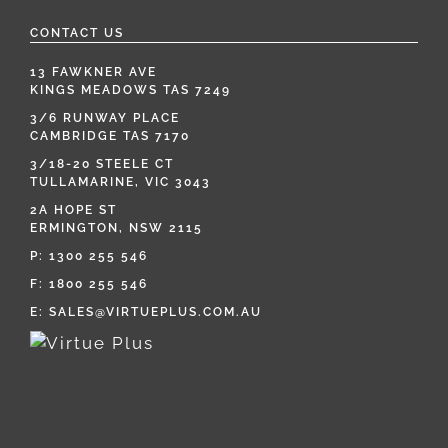
CONTACT US
13 FAWKNER AVE
KINGS MEADOWS TAS 7249
3/6 RUNWAY PLACE
CAMBRIDGE TAS 7170
3/18-20 STEELE CT
TULLAMARINE, VIC 3043
2A HOPE ST
ERMINGTON, NSW 2115
P:
1300 255 546
F: 1800 255 546
E:
SALES@VIRTUEPLUS.COM.AU