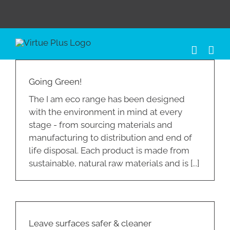
Skip
to
content
Going Green!
The I am eco range has been designed
with the environment in mind at every
stage - from sourcing materials and
manufacturing to distribution and end of
life disposal. Each product is made from
sustainable, natural raw materials and is [...]
Leave surfaces safer & cleaner