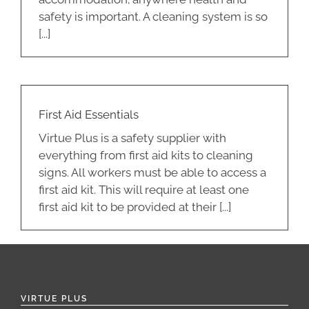
safety is important. A cleaning system is so
[...]
First Aid Essentials
Virtue Plus is a safety supplier with
everything from first aid kits to cleaning
signs. All workers must be able to access a
first aid kit. This will require at least one
first aid kit to be provided at their [...]
VIRTUE PLUS