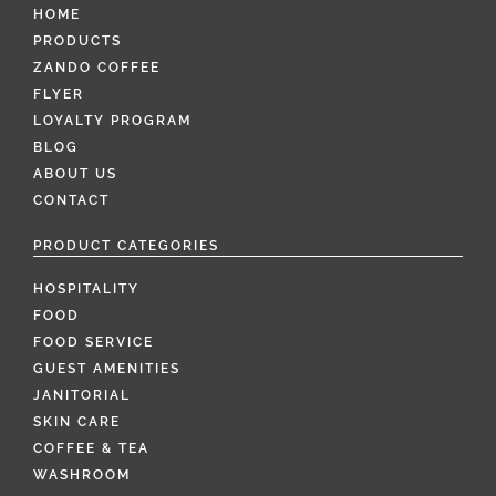
HOME
PRODUCTS
ZANDO COFFEE
FLYER
LOYALTY PROGRAM
BLOG
ABOUT US
CONTACT
PRODUCT CATEGORIES
HOSPITALITY
FOOD
FOOD SERVICE
GUEST AMENITIES
JANITORIAL
SKIN CARE
COFFEE & TEA
WASHROOM