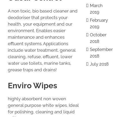
March
A non toxic, bio based cleaner and
2019
deodoriser that protects your
February
health, your equipment and our
2019
environment. Enables easier
October
maintenance and enhances
2018
effluent systems. Applications
September
include water treatment, general
2018
cleaning, refuse, effluent, lower
water use toilets, marine tanks,
July 2018
grease traps and drains!
Enviro Wipes
highly absorbent non woven
general purpose white wipes. Ideal
for polishing, cleaning and liquid