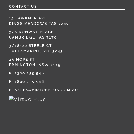
CONTACT US
13 FAWKNER AVE
KINGS MEADOWS TAS 7249
3/6 RUNWAY PLACE
CAMBRIDGE TAS 7170
3/18-20 STEELE CT
TULLAMARINE, VIC 3043
2A HOPE ST
ERMINGTON, NSW 2115
P:
1300 255 546
F: 1800 255 546
E:
SALES@VIRTUEPLUS.COM.AU