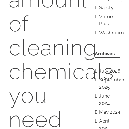
Safety
of
Virtue
Plus
Washroom
cleaning
Archives
chemicals
July 2026
September
you
2025
June
2024
need
May 2024
April
2024