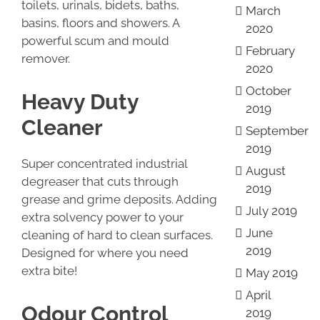
toilets, urinals, bidets, baths,
March
basins, floors and showers. A
2020
powerful scum and mould
February
remover.
2020
October
Heavy Duty
2019
Cleaner
September
2019
Super concentrated industrial
August
degreaser that cuts through
2019
grease and grime deposits. Adding
July 2019
extra solvency power to your
June
cleaning of hard to clean surfaces.
2019
Designed for where you need
extra bite!
May 2019
April
Odour Control
2019