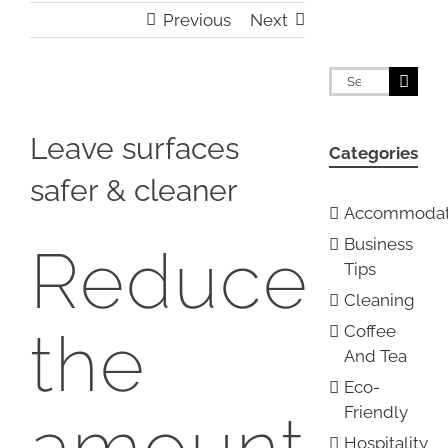
Previous
Next
Search
for:
View
Larger
Leave surfaces
Categories
Image
safer & cleaner
Accommodat
Business
Reduce
Tips
Cleaning
the
Coffee
And Tea
Eco-
Friendly
amount
Hospitality