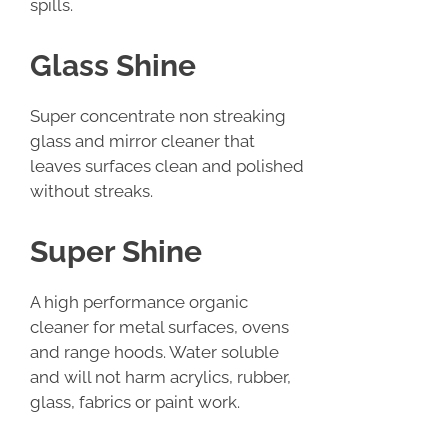
spills.
Glass Shine
Super concentrate non streaking
glass and mirror cleaner that
leaves surfaces clean and polished
without streaks.
Super Shine
A high performance organic
cleaner for metal surfaces, ovens
and range hoods. Water soluble
and will not harm acrylics, rubber,
glass, fabrics or paint work.