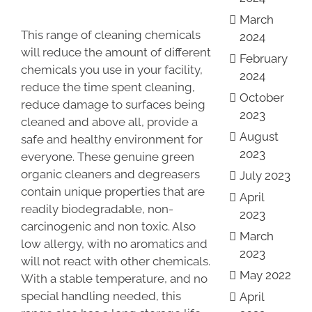
March
This range of cleaning chemicals
2024
will reduce the amount of different
February
chemicals you use in your facility,
2024
reduce the time spent cleaning,
October
reduce damage to surfaces being
2023
cleaned and above all, provide a
August
safe and healthy environment for
2023
everyone. These genuine green
organic cleaners and degreasers
July 2023
contain unique properties that are
April
readily biodegradable, non-
2023
carcinogenic and non toxic. Also
March
low allergy, with no aromatics and
2023
will not react with other chemicals.
May 2022
With a stable temperature, and no
special handling needed, this
April