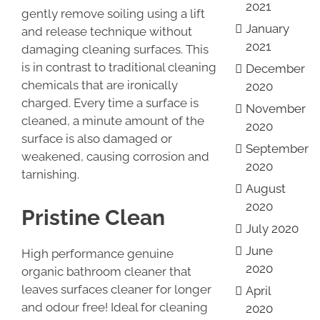
2021
gently remove soiling using a lift
January
and release technique without
2021
damaging cleaning surfaces. This
is in contrast to traditional cleaning
December
chemicals that are ironically
2020
charged. Every time a surface is
November
cleaned, a minute amount of the
2020
surface is also damaged or
September
weakened, causing corrosion and
2020
tarnishing.
August
2020
Pristine Clean
July 2020
June
High performance genuine
2020
organic bathroom cleaner that
leaves surfaces cleaner for longer
April
and odour free! Ideal for cleaning
2020