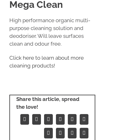
Mega Clean
High performance organic multi-
purpose cleaning solution and
deodoriser. Will leave surfaces
clean and odour free.
Click here to learn about more
cleaning products!
Share this article, spread
the love!
Facebook
X
Reddit
LinkedIn
WhatsApp
Tumblr
Pinterest
Vk
Xing
Email