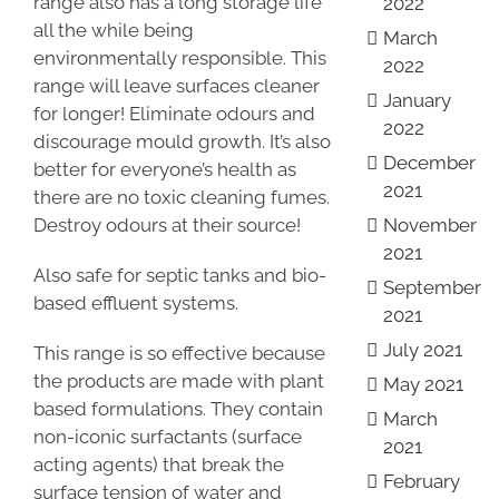
range also has a long storage life
2022
all the while being
March
environmentally responsible. This
2022
range will leave surfaces cleaner
January
for longer! Eliminate odours and
2022
discourage mould growth. It’s also
December
better for everyone’s health as
2021
there are no toxic cleaning fumes.
Destroy odours at their source!
November
2021
Also safe for septic tanks and bio-
September
based effluent systems.
2021
July 2021
This range is so effective because
the products are made with plant
May 2021
based formulations. They contain
March
non-iconic surfactants (surface
2021
acting agents) that break the
February
surface tension of water and