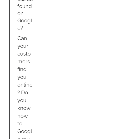
found
on
Googl
e?
Can
your
custo
mers
find
you
online
? Do
you
know
how
to
Googl