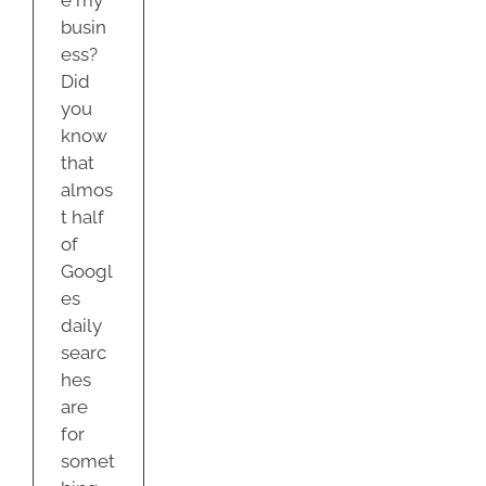
e my
busin
ess?
Did
you
know
that
almos
t half
of
Googl
es
daily
searc
hes
are
for
somet