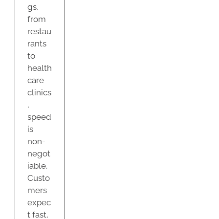
gs,
from
restau
rants
to
health
care
clinics
,
speed
is
non-
negot
iable.
Custo
mers
expec
t fast,