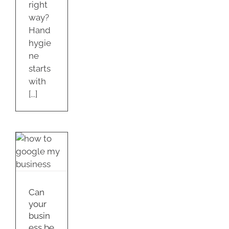
right
way?
Hand
hygie
ne
starts
with
[...]
ss
d
Can
e?
your
s
busin
ess be