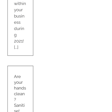
within
your
busin
ess
durin
g
2021!
[...]
ur
s
?
Are
e!
your
s
hands
ty
clean
om
?
Saniti
se!