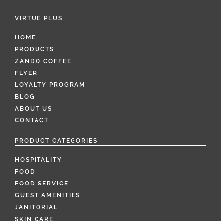
VIRTUE PLUS
HOME
PRODUCTS
ZANDO COFFEE
FLYER
LOYALTY PROGRAM
BLOG
ABOUT US
CONTACT
PRODUCT CATEGORIES
HOSPITALITY
FOOD
FOOD SERVICE
GUEST AMENITIES
JANITORIAL
SKIN CARE