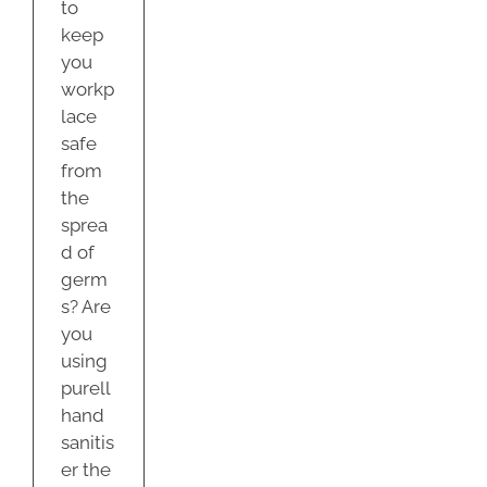
to
keep
you
workp
lace
safe
from
the
sprea
d of
germ
s? Are
you
using
purell
hand
sanitis
er the