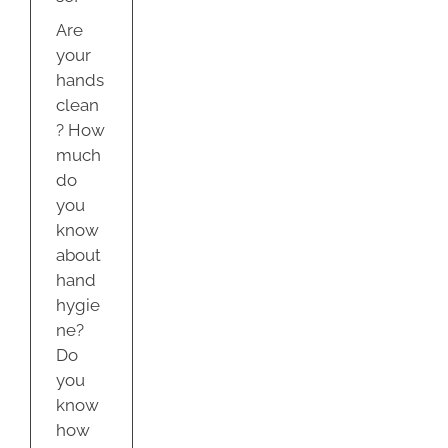
Are
your
hands
clean
? How
much
do
you
know
about
hand
hygie
ne?
Do
you
know
how