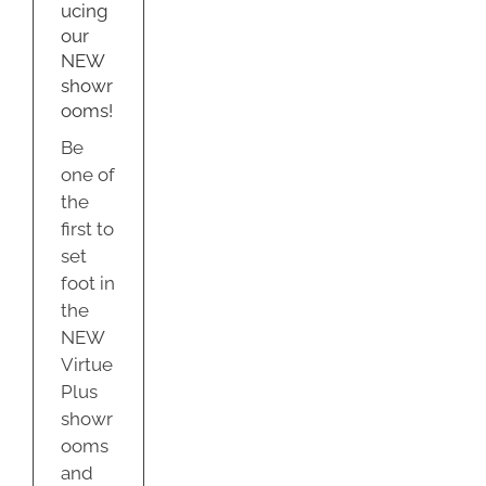
s
ucing
our
g
NEW
us
om
showr
ooms!
Be
one of
the
first to
set
foot in
the
NEW
Virtue
Plus
showr
ooms
and