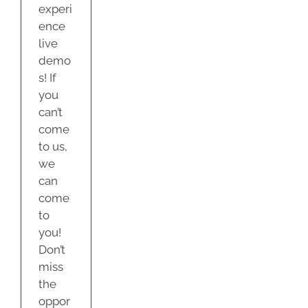
experi
ence
live
demo
s! If
you
can’t
come
to us,
we
can
come
to
you!
Don’t
miss
the
oppor