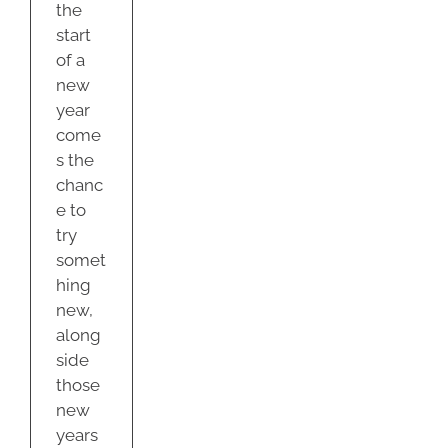
the
start
of a
new
year
come
s the
chanc
e to
try
somet
hing
new,
along
side
those
new
years