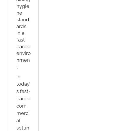
hygie
s
ne
g
stand
ty
ards
in a
fast
paced
enviro
nmen
t
In
today’
s fast-
paced
com
merci
al
settin