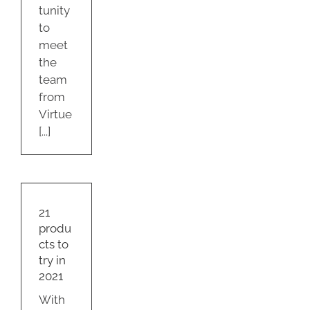
tunity
to
meet
the
team
from
Virtue
[...]
cts
in
21
produ
s
cts to
try in
2021
With