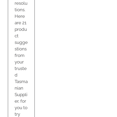
resolu
tions.
Here
are 21
produ
ct
sugge
stions
from
your
truste
d
Tasma
nian
Suppli
er, for
you to
try