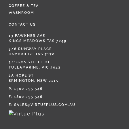
COFFEE & TEA
WASHROOM
CONTACT US
13 FAWKNER AVE
KINGS MEADOWS TAS 7249
3/6 RUNWAY PLACE
CAMBRIDGE TAS 7170
3/18-20 STEELE CT
TULLAMARINE, VIC 3043
2A HOPE ST
ERMINGTON, NSW 2115
P:
1300 255 546
F: 1800 255 546
E:
SALES@VIRTUEPLUS.COM.AU