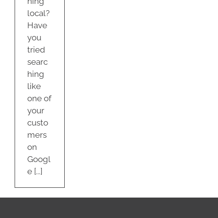
hing
local?
Have
you
tried
searc
hing
like
one of
your
custo
mers
on
Googl
e [...]