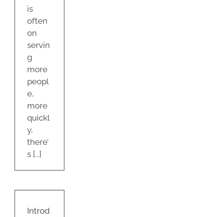
is
often
on
servin
g
more
peopl
e,
more
quickl
y,
there’
s [...]
ucing
W
ooms!
Introd