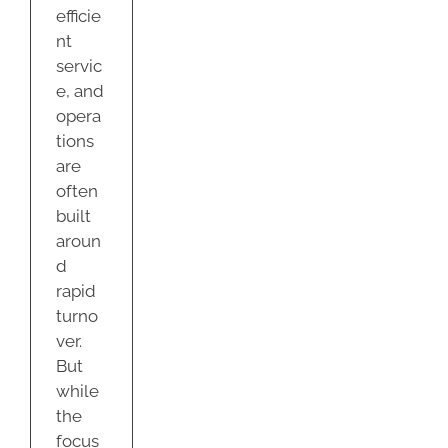
efficie
nt
servic
e, and
opera
tions
are
often
built
aroun
d
rapid
turno
ver.
But
while
the
focus