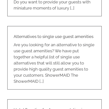
Do you want to provide your guests with
miniature moments of luxury [...]
Alternatives to single use guest amenities
Are you looking for an alternative to single
use guest amenities? We have put
together a helpful list of single use
alternatives that will still allow you to
provide high quality guest amenities to
your customers. ShowerMAID The
ShowerMAID [...]