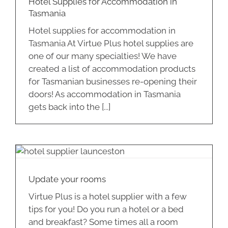
Hotel Supplies for Accommodation in
Tasmania
Hotel supplies for accommodation in
Tasmania At Virtue Plus hotel supplies are
one of our many specialties! We have
created a list of accommodation products
for Tasmanian businesses re-opening their
doors! As accommodation in Tasmania
gets back into the [...]
Update your rooms
Virtue Plus is a hotel supplier with a few
tips for you! Do you run a hotel or a bed
and breakfast? Some times all a room