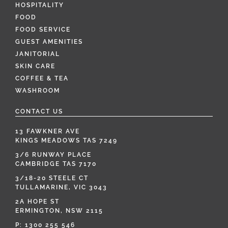
HOSPITALITY
FOOD
FOOD SERVICE
GUEST AMENITIES
JANITORIAL
SKIN CARE
COFFEE & TEA
WASHROOM
CONTACT US
13 FAWKNER AVE
KINGS MEADOWS TAS 7249
3/6 RUNWAY PLACE
CAMBRIDGE TAS 7170
3/18-20 STEELE CT
TULLAMARINE, VIC 3043
2A HOPE ST
ERMINGTON, NSW 2115
P:
1300 255 546