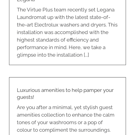
The Virtue Plus team recently set Legana
Laundromat up with the latest state-of-
the-art Electrolux washers and dryers. This
installation was accomplished with the
highest standards of efficiency and
performance in mind. Here, we take a
glimpse into the installation [...]
Luxurious amenities to help pamper your
guests!
Are you after a minimal, yet stylish guest
amenities collection to enhance the calm
tones of your washrooms or a pop of
colour to compliment the surroundings.