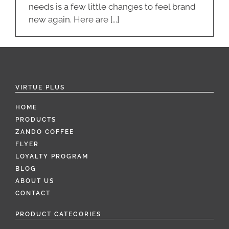
needs is a few little changes to feel brand
new again. Here are [...]
VIRTUE PLUS
HOME
PRODUCTS
ZANDO COFFEE
FLYER
LOYALTY PROGRAM
BLOG
ABOUT US
CONTACT
PRODUCT CATEGORIES