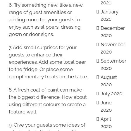
2021
6. Try something new, like a new
January
range of
guest amenities
or
2021
adding more for your guests to
enjoy such as slippers, dressing
December
gown or door signs.
2020
November
7. Add small surprises for your
2020
guests to enhance their
September
experiences. Add some local beer
2020
to the fridge. Or place some
complimentary treats on the table.
August
2020
8. A fresh coat of paint can make
July 2020
the biggest difference. How about
June
using different colours to create a
2020
feature wall.
April
9. Give your guests some ideas of
2020