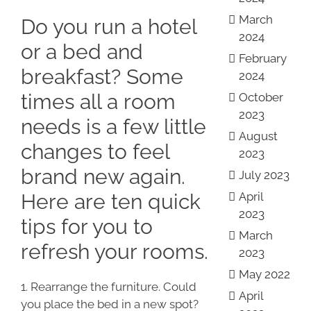
March
Do you run a hotel
2024
or a bed and
February
breakfast? Some
2024
times all a room
October
2023
needs is a few little
August
changes to feel
2023
brand new again.
July 2023
Here are ten quick
April
2023
tips for you to
March
refresh your rooms.
2023
May 2022
1. Rearrange the furniture. Could
April
you place the bed in a new spot?