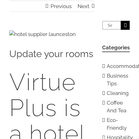
Previous
Next
Search
for:
View
Larger
Categories
Image
Update your rooms
Accommodat
Virtue
Business
Tips
Cleaning
Plus is
Coffee
And Tea
Eco-
a hotel
Friendly
Hospitality