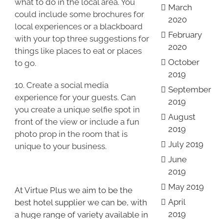
what to do in the local area. You
March
could include some brochures for
2020
local experiences or a blackboard
February
with your top three suggestions for
2020
things like places to eat or places
October
to go.
2019
10. Create a social media
September
experience for your guests. Can
2019
you create a unique selfie spot in
August
front of the view or include a fun
2019
photo prop in the room that is
July 2019
unique to your business.
June
2019
May 2019
At Virtue Plus we aim to be the
April
best hotel supplier we can be, with
2019
a huge range of variety available in