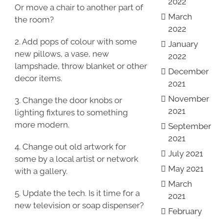
2022
Or move a chair to another part of
March
the room?
2022
2. Add pops of colour with some
January
new pillows, a vase, new
2022
lampshade, throw blanket or other
December
decor items.
2021
November
3. Change the door knobs or
2021
lighting fixtures to something
more modern.
September
2021
4. Change out old artwork for
July 2021
some by a local artist or network
May 2021
with a gallery.
March
5. Update the tech. Is it time for a
2021
new television or soap dispenser?
February