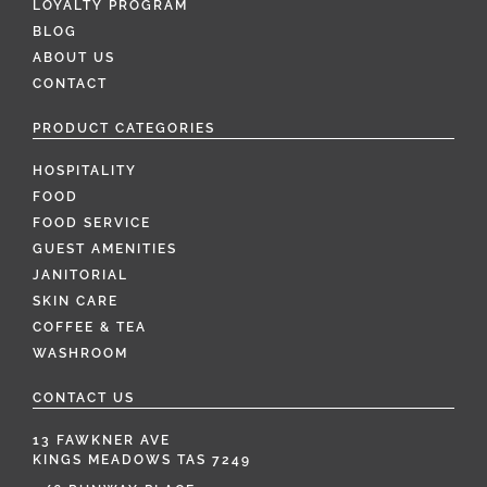
LOYALTY PROGRAM
BLOG
ABOUT US
CONTACT
PRODUCT CATEGORIES
HOSPITALITY
FOOD
FOOD SERVICE
GUEST AMENITIES
JANITORIAL
SKIN CARE
COFFEE & TEA
WASHROOM
CONTACT US
13 FAWKNER AVE
KINGS MEADOWS TAS 7249