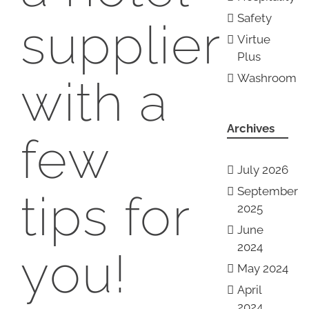
Safety
supplier
Virtue
Plus
Washroom
with a
Archives
few
July 2026
September
tips for
2025
June
2024
you!
May 2024
April
2024