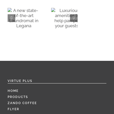
Luxurious
Alternatives
amenities
-
to single
to help
use guest
pamper
A
mat
amenities
your
a
guests!
VIRTUE PLUS
HOME
PRODUCTS
ZANDO COFFEE
FLYER