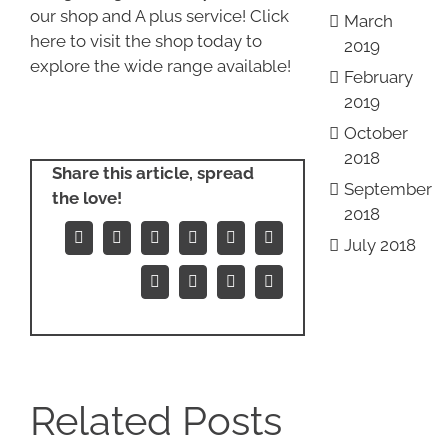
our shop and A plus service! Click
March
here to visit the shop today to
2019
explore the wide range available!
February
2019
October
2018
Share this article, spread
September
the love!
2018
July 2018
Facebook
X
Reddit
LinkedIn
WhatsApp
Tumblr
Pinterest
Vk
Xing
Email
Related Posts