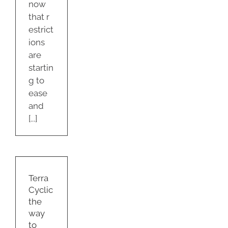
now
that r
estrict
ions
are
startin
g to
ease
and
[...]
yclic
ay
se
Terra
Cyclic
ry
the
e
way
g
to