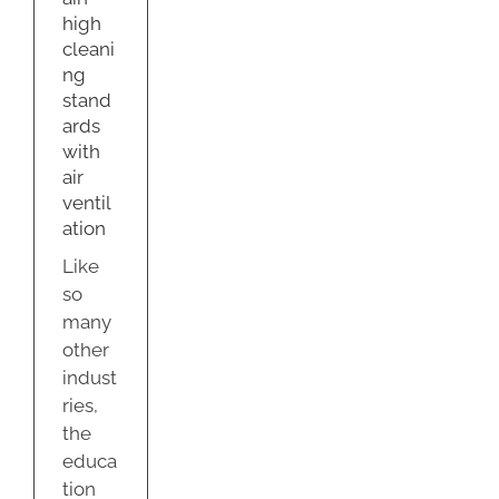
ir
high
ation
cleani
g
ng
stand
ards
with
air
ventil
ation
Like
so
many
other
indust
ries,
the
educa
tion