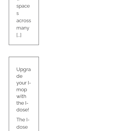
space
s
across
many
[...]
de
-
Upgra
he
de
e!
your I-
g
mop
with
the I-
dose!
The I-
dose