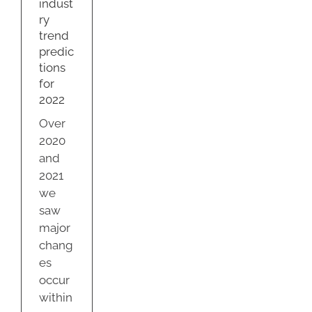
indust
ty
ry
trend
predic
tions
for
2022
Over
2020
and
2021
we
saw
major
chang
es
occur
within