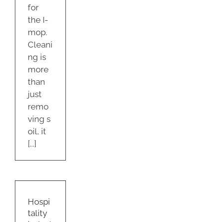
for
the I-
mop.
Cleani
ng is
more
than
just
remo
ving s
oil, it
[...]
ality
ry
d
Hospi
tions
tality
22