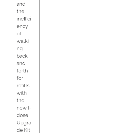
and
the
ineffici
ency
of
walki
ng
back
and
forth
for
refills
with
the
new I-
dose
Upgra
de Kit