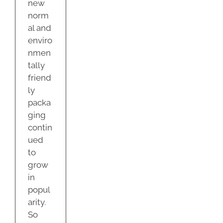
new
norm
al and
enviro
nmen
tally
friend
ly
packa
ging
contin
ued
to
grow
in
popul
arity.
So