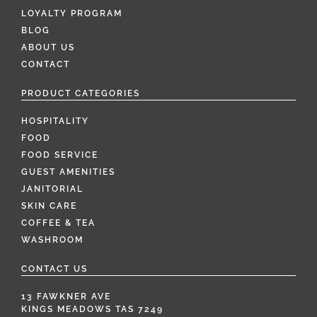
LOYALTY PROGRAM
BLOG
ABOUT US
CONTACT
PRODUCT CATEGORIES
HOSPITALITY
FOOD
FOOD SERVICE
GUEST AMENITIES
JANITORIAL
SKIN CARE
COFFEE & TEA
WASHROOM
CONTACT US
13 FAWKNER AVE
KINGS MEADOWS TAS 7249