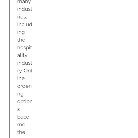
many
indust
ries,
includ
ing
the
hospit
ality
indust
ry. Onl
ine
orderi
ng
option
s
beco
me
the