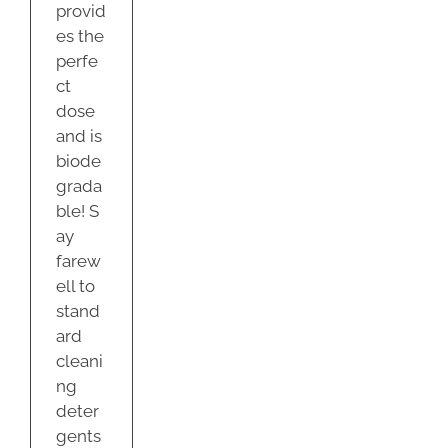
provid
es the
perfe
ct
dose
and is
biode
grada
ble! S
ay
farew
ell to
stand
ard
cleani
ng
deter
gents