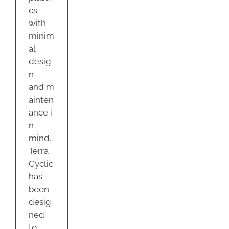
cs
with
minim
al
desig
n
and m
ainten
ance i
n
mind.
Terra
Cyclic
has
been
desig
ned
to