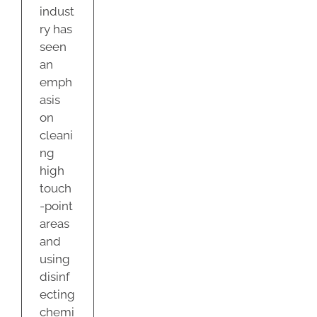
indust
ry has
seen
an
emph
asis
on
cleani
ng
high
touch
-point
areas
and
using
disinf
ecting
chemi