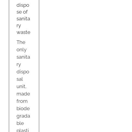
dispo
se of
sanita
ry
waste
The
only
sanita
ry
dispo
sal
unit,
made
from
biode
grada
ble
plasti