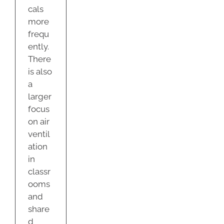
cals
more
frequ
ently.
There
is also
a
larger
focus
on air
ventil
ation
in
classr
ooms
and
share
d