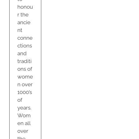
honou
r the
ancie
nt
conne
ctions
and
traditi
ons of
wome
n over
1000’s
of
years.
Wom
en all
over
the