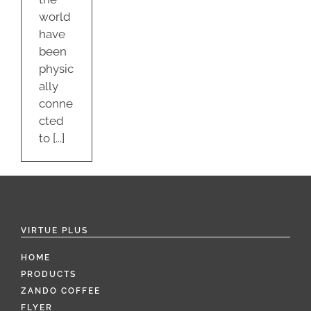
world
have
been
physic
ally
conne
cted
to [...]
VIRTUE PLUS
HOME
PRODUCTS
ZANDO COFFEE
FLYER