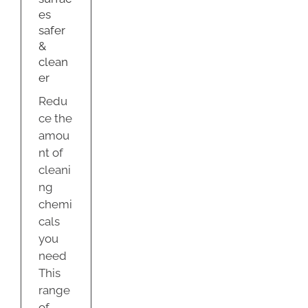
es
y
safer
&
clean
er
Redu
ce the
amou
nt of
cleani
ng
chemi
cals
you
need
This
range
of