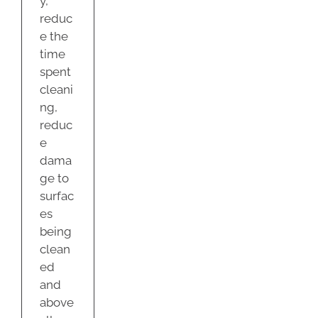
y,
reduc
e the
time
spent
cleani
ng,
reduc
e
dama
ge to
surfac
es
being
clean
ed
and
above