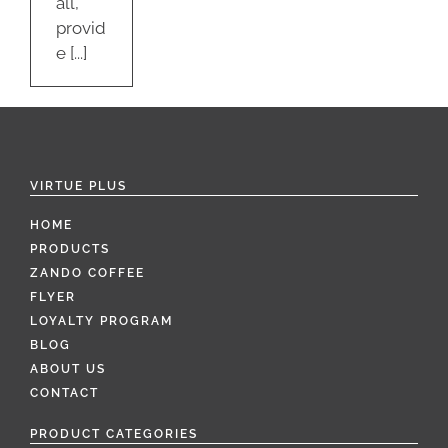
all,
provid
e [...]
VIRTUE PLUS
HOME
PRODUCTS
ZANDO COFFEE
FLYER
LOYALTY PROGRAM
BLOG
ABOUT US
CONTACT
PRODUCT CATEGORIES