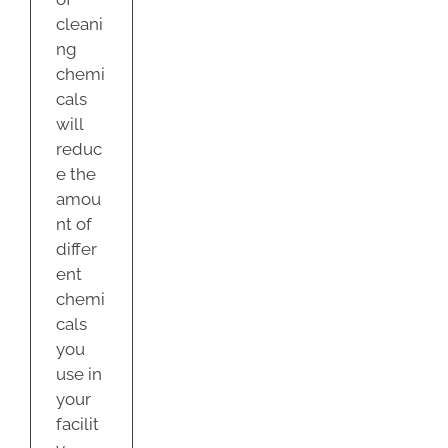
cleani
ng
chemi
cals
will
reduc
e the
amou
nt of
differ
ent
chemi
cals
you
use in
your
facilit