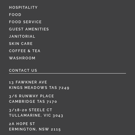
HOSPITALITY
FOOD
FOOD SERVICE
GUEST AMENITIES
JANITORIAL
SKIN CARE
COFFEE & TEA
WASHROOM
CONTACT US
13 FAWKNER AVE
KINGS MEADOWS TAS 7249
3/6 RUNWAY PLACE
CAMBRIDGE TAS 7170
3/18-20 STEELE CT
TULLAMARINE, VIC 3043
2A HOPE ST
ERMINGTON, NSW 2115