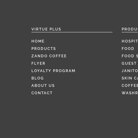
VIRTUE PLUS
PRODU
HOME
HOSPIT
PRODUCTS
FOOD
ZANDO COFFEE
FOOD 
FLYER
GUEST 
LOYALTY PROGRAM
JANITO
BLOG
SKIN C
ABOUT US
COFFEE
CONTACT
WASH