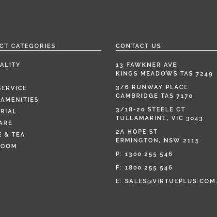
CT CATEGORIES
CONTACT US
ALITY
13 FAWKNER AVE
KINGS MEADOWS TAS 7249
3/6 RUNWAY PLACE
SERVICE
CAMBRIDGE TAS 7170
AMENITIES
3/18-20 STEELE CT
RIAL
TULLAMARINE, VIC 3043
ARE
2A HOPE ST
 & TEA
ERMINGTON, NSW 2115
ROOM
P:
1300 255 546
F: 1800 255 546
E:
SALES@VIRTUEPLUS.COM