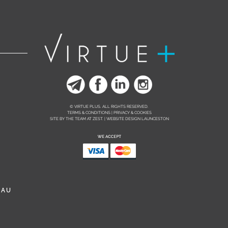
© VIRTUE PLUS. ALL RIGHTS RESERVED.
TERMS & CONDITIONS | PRIVACY & COOKIES
SITE BY THE TEAM AT
ZEST. | WEBSITE DESIGN LAUNCESTON
.AU