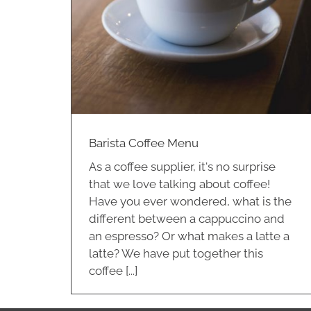
nu
Barista Coffee Menu
As a coffee supplier, it's no surprise
that we love talking about coffee!
Have you ever wondered, what is the
different between a cappuccino and
an espresso? Or what makes a latte a
latte? We have put together this
coffee [...]