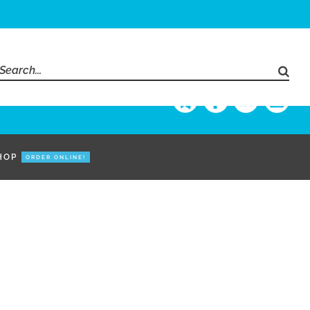
Search
for:
HOP
ORDER ONLINE!