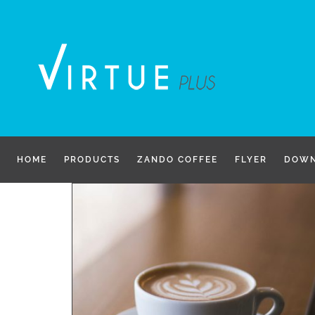
Skip
to
content
HOME
PRODUCTS
ZANDO COFFEE
FLYER
DOWN