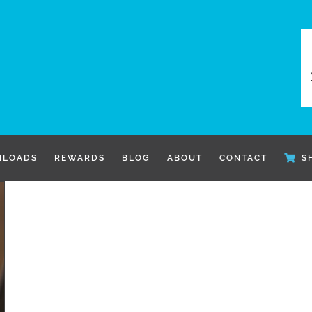
LOADS
REWARDS
BLOG
ABOUT
CONTACT
S