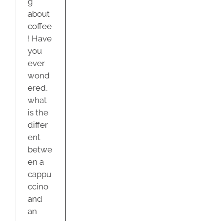
g
about
coffee
! Have
you
ever
wond
ered,
what
is the
differ
ent
betwe
en a
cappu
ccino
and
an