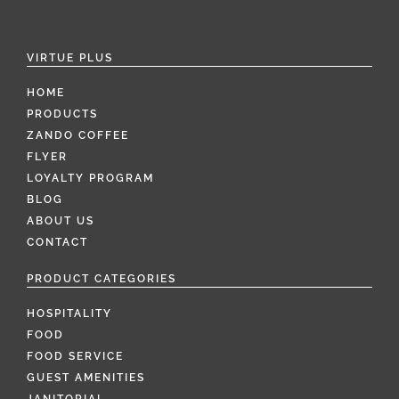
VIRTUE PLUS
HOME
PRODUCTS
ZANDO COFFEE
FLYER
LOYALTY PROGRAM
BLOG
ABOUT US
CONTACT
PRODUCT CATEGORIES
HOSPITALITY
FOOD
FOOD SERVICE
GUEST AMENITIES