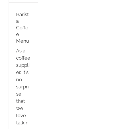
u
nd
Barist
a
Coffe
e
Menu
As a
coffee
suppli
er, it's
no
surpri
se
that
we
love
talkin