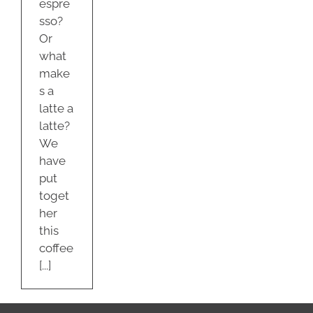
espre
sso?
Or
what
make
s a
latte a
latte?
We
have
put
toget
her
this
coffee
[...]