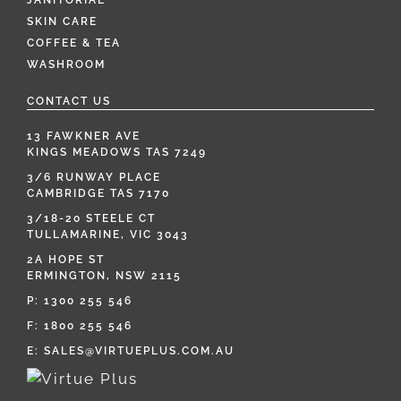
JANITORIAL
SKIN CARE
COFFEE & TEA
WASHROOM
CONTACT US
13 FAWKNER AVE
KINGS MEADOWS TAS 7249
3/6 RUNWAY PLACE
CAMBRIDGE TAS 7170
3/18-20 STEELE CT
TULLAMARINE, VIC 3043
2A HOPE ST
ERMINGTON, NSW 2115
P:
1300 255 546
F: 1800 255 546
E:
SALES@VIRTUEPLUS.COM.AU