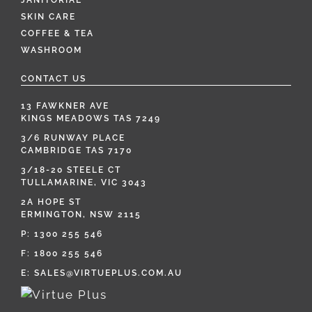
JANITORIAL
SKIN CARE
COFFEE & TEA
WASHROOM
CONTACT US
13 FAWKNER AVE
KINGS MEADOWS TAS 7249
3/6 RUNWAY PLACE
CAMBRIDGE TAS 7170
3/18-20 STEELE CT
TULLAMARINE, VIC 3043
2A HOPE ST
ERMINGTON, NSW 2115
P:
1300 255 546
F: 1800 255 546
E:
SALES@VIRTUEPLUS.COM.AU