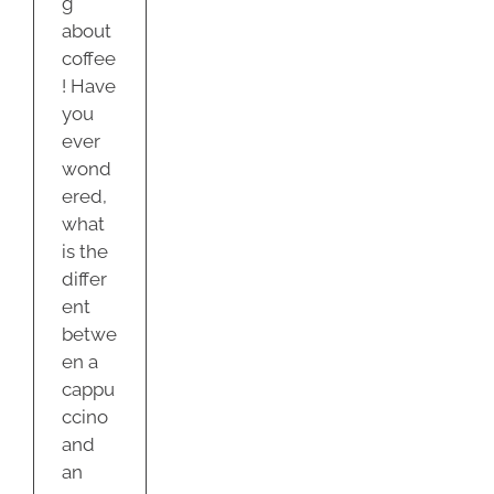
g
about
coffee
! Have
you
ever
wond
ered,
what
is the
differ
ent
betwe
en a
cappu
ccino
and
an