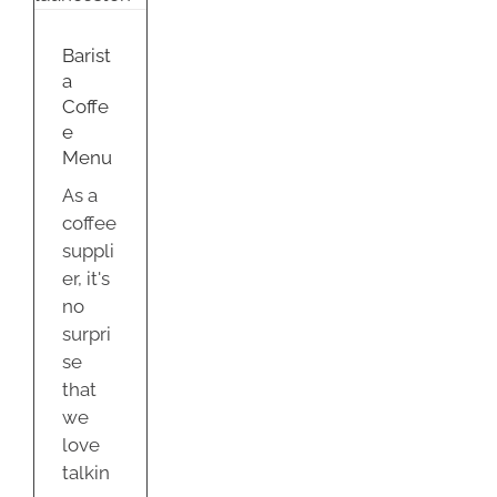
u
nd
Barist
a
Coffe
e
Menu
As a
coffee
suppli
er, it's
no
surpri
se
that
we
love
talkin