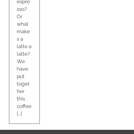
espre
sso?
Or
what
make
s a
latte a
latte?
We
have
put
toget
her
this
coffee
[...]