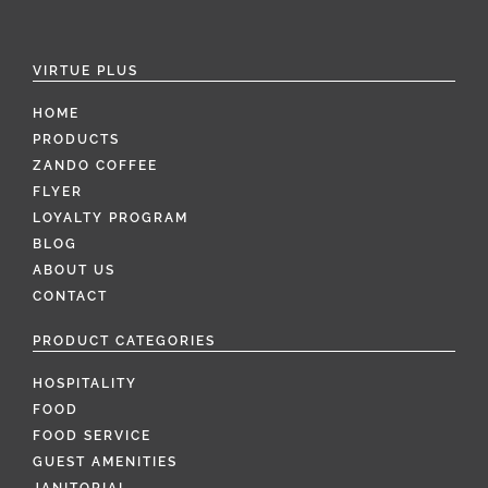
VIRTUE PLUS
HOME
PRODUCTS
ZANDO COFFEE
FLYER
LOYALTY PROGRAM
BLOG
ABOUT US
CONTACT
PRODUCT CATEGORIES
HOSPITALITY
FOOD
FOOD SERVICE
GUEST AMENITIES