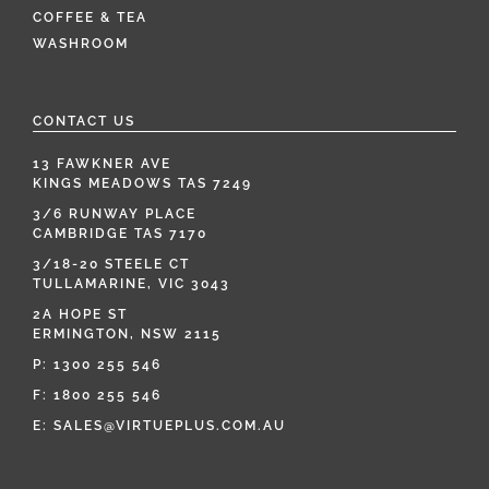
COFFEE & TEA
WASHROOM
CONTACT US
13 FAWKNER AVE
KINGS MEADOWS TAS 7249
3/6 RUNWAY PLACE
CAMBRIDGE TAS 7170
3/18-20 STEELE CT
TULLAMARINE, VIC 3043
2A HOPE ST
ERMINGTON, NSW 2115
P:
1300 255 546
F: 1800 255 546
E:
SALES@VIRTUEPLUS.COM.AU