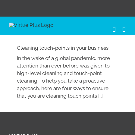
Skip
to
content
Cleaning touch-points in your business
In the wake of a global pandemic, more
attention than ever before was given to
high-level cleaning and touch-point
cleaning. To help you take a proactive
approach, here are four ways to ensure
that you are cleaning touch points [...]