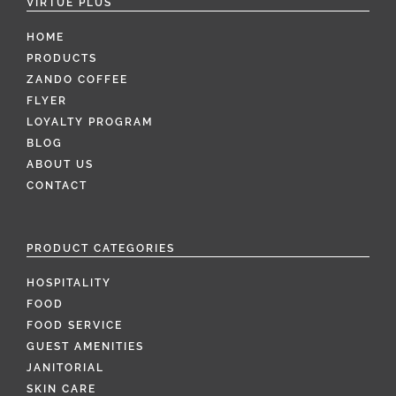
VIRTUE PLUS
HOME
PRODUCTS
ZANDO COFFEE
FLYER
LOYALTY PROGRAM
BLOG
ABOUT US
CONTACT
PRODUCT CATEGORIES
HOSPITALITY
FOOD
FOOD SERVICE
GUEST AMENITIES
JANITORIAL
SKIN CARE