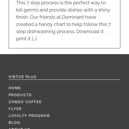
This 7 step process is the perfect way to
kill germs and provide dishes with a shiny
finish. Our friends at Dominant have
created a handy chart to help follow this 7
step dishwashing process. Download it,
print it [...]
VIRTUE PLUS
HOME
PRODUCTS
ZANDO COFFEE
FLYER
LOYALTY PROGRAM
BLOG