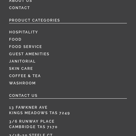
ABOUT US
CONTACT
PRODUCT CATEGORIES
HOSPITALITY
FOOD
FOOD SERVICE
GUEST AMENITIES
JANITORIAL
SKIN CARE
COFFEE & TEA
WASHROOM
CONTACT US
13 FAWKNER AVE
KINGS MEADOWS TAS 7249
3/6 RUNWAY PLACE
CAMBRIDGE TAS 7170
3/18-20 STEELE CT