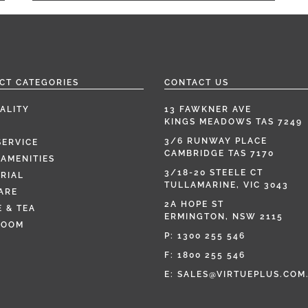
CT CATEGORIES
CONTACT US
ALITY
13 FAWKNER AVE
KINGS MEADOWS TAS 7249
3/6 RUNWAY PLACE
SERVICE
CAMBRIDGE TAS 7170
AMENITIES
3/18-20 STEELE CT
RIAL
TULLAMARINE, VIC 3043
ARE
2A HOPE ST
 & TEA
ERMINGTON, NSW 2115
ROOM
P:
1300 255 546
F: 1800 255 546
E:
SALES@VIRTUEPLUS.COM