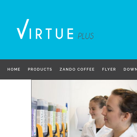
Skip
to
content
HOME
PRODUCTS
ZANDO COFFEE
FLYER
DOWN