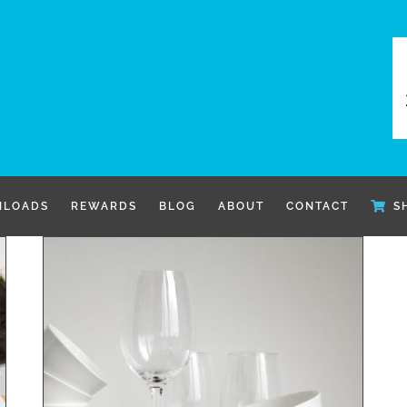
LOADS
REWARDS
BLOG
ABOUT
CONTACT
S