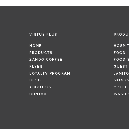
VIRTUE PLUS
PRODU
HOME
HOSPIT
PRODUCTS
FOOD
ZANDO COFFEE
FOOD 
FLYER
GUEST 
LOYALTY PROGRAM
JANITO
BLOG
SKIN C
ABOUT US
COFFEE
CONTACT
WASH