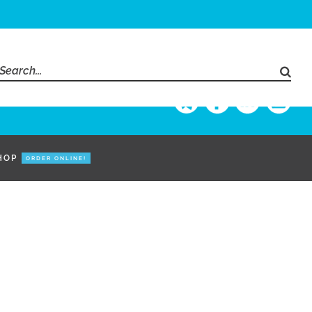
Search
for:
HOP
ORDER ONLINE!