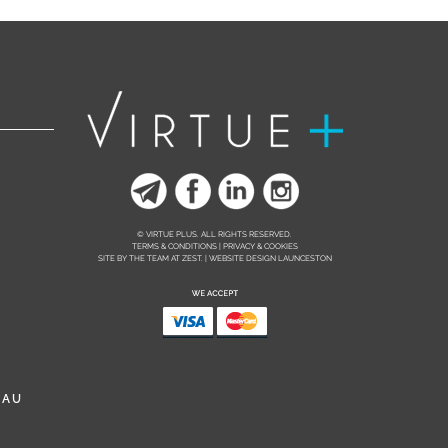
© VIRTUE PLUS. ALL RIGHTS RESERVED.
TERMS & CONDITIONS | PRIVACY & COOKIES
SITE BY THE TEAM AT
ZEST. | WEBSITE DESIGN LAUNCESTON
.AU