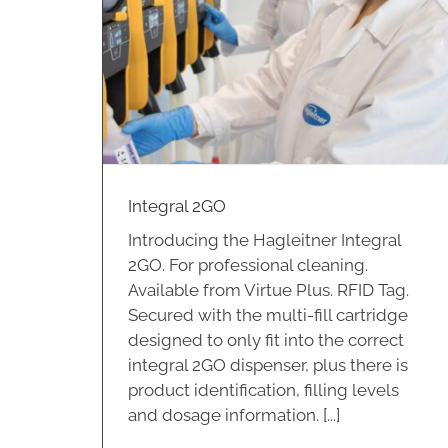
Integral 4PLUS
Hospitality
Integral 2GO
Introducing the Hagleitner Integral
2GO. For professional cleaning.
Available from Virtue Plus. RFID Tag.
Secured with the multi-fill cartridge
designed to only fit into the correct
integral 2GO dispenser, plus there is
product identification, filling levels
and dosage information. [...]