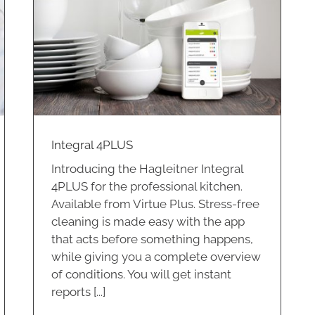
Integral 4PLUS
Introducing the Hagleitner Integral
4PLUS for the professional kitchen.
Available from Virtue Plus. Stress-free
cleaning is made easy with the app
that acts before something happens,
while giving you a complete overview
of conditions. You will get instant
reports [...]